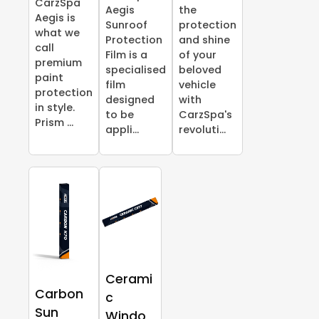
CarzSpa
Aegis
the
Aegis is
Sunroof
protection
what we
Protection
and shine
call
Film is a
of your
premium
specialised
beloved
paint
film
vehicle
protection
designed
with
in style.
to be
CarzSpa's
Prism ...
appli...
revoluti...
Cerami
Carbon
c
Sun
Windo