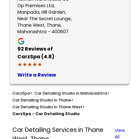
Op Premises Ltd,
Manpada, Hill Garden,
Near The Secret Lounge,
Thane West, Thane,
Maharashtra - 400607
92
Reviews of
CarzSpa (4.8)
★★★★★
★★★★★
Write a Review
CarzSpa
>
Car Detailing Studio in Maharashtra
>
Car Detailing Studio in Thane
>
Car Detailing Studio in Thane West
>
CarzSpa - Car Detailing Studio
Car Detailing Services in Thane
View
All
West, Thane