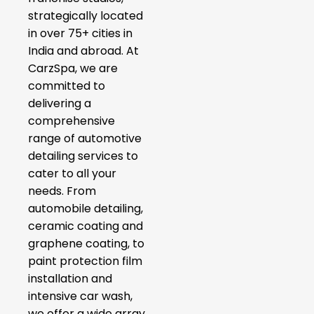
strategically located
in over 75+ cities in
India and abroad. At
CarzSpa, we are
committed to
delivering a
comprehensive
range of automotive
detailing services to
cater to all your
needs. From
automobile detailing,
ceramic coating and
graphene coating, to
paint protection film
installation and
intensive car wash,
we offer a wide array