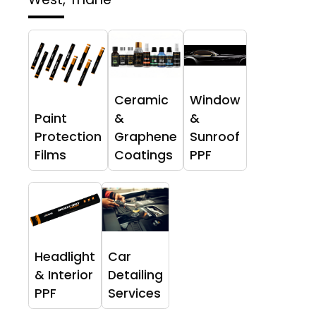
Ceramic
Window
Paint
&
&
Protection
Graphene
Sunroof
Films
Coatings
PPF
Headlight
Car
& Interior
Detailing
PPF
Services