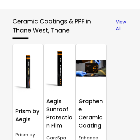
Ceramic Coatings & PPF in
View
All
Thane West, Thane
Aegis
Graphen
Sunroof
e
Prism by
Protectio
Ceramic
Aegis
n Film
Coating
Prism by
CarzSpa
Enhance