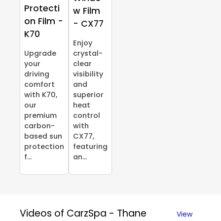
Protecti
w Film
on Film -
- CX77
K70
Enjoy
Upgrade
crystal-
your
clear
driving
visibility
comfort
and
with K70,
superior
our
heat
premium
control
carbon-
with
based sun
CX77,
protection
featuring
f...
an...
Videos of CarzSpa - Thane
View