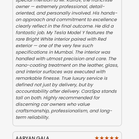
special mention to Mr. Kairav, the franchise
owner — extremely professional, detail-
oriented, and personally involved. His hands-
on approach and commitment to excellence
clearly reflect in the final outcome. He did a
fantastic job. My Tesla Model Y features the
rare Bright White interior paired with Red
exterior — one of the very few such
specifications in Mumbai. The interior was
handled with utmost precision and care. The
nano-coating treatment on the leather, glass,
and interior surfaces was executed with
remarkable finesse. True luxury service is
defined not just by delivery, but by
accountability after delivery. CarzSpa stands
tall on both. Highly recommended for
discerning car owners who value
craftsmanship, professionalism, and long-
term reliability.
★★★★★
★★★★★
AARYAN GALA