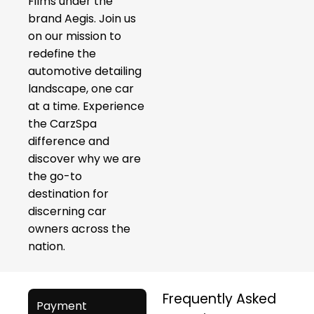
Films under the
brand Aegis. Join us
on our mission to
redefine the
automotive detailing
landscape, one car
at a time. Experience
the CarzSpa
difference and
discover why we are
the go-to
destination for
discerning car
owners across the
nation.
Frequently Asked
Payment