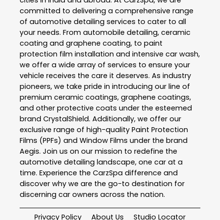
cities in India and abroad. At CarzSpa, we are
committed to delivering a comprehensive range
of automotive detailing services to cater to all
your needs. From automobile detailing, ceramic
coating and graphene coating, to paint
protection film installation and intensive car wash,
we offer a wide array of services to ensure your
vehicle receives the care it deserves. As industry
pioneers, we take pride in introducing our line of
premium ceramic coatings, graphene coatings,
and other protective coats under the esteemed
brand CrystalShield. Additionally, we offer our
exclusive range of high-quality Paint Protection
Films (PPFs) and Window Films under the brand
Aegis. Join us on our mission to redefine the
automotive detailing landscape, one car at a
time. Experience the CarzSpa difference and
discover why we are the go-to destination for
discerning car owners across the nation.
Privacy Policy
About Us
Studio Locator