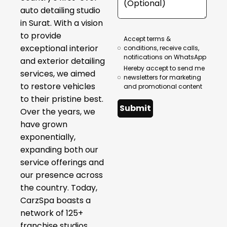
auto detailing studio
in Surat. With a vision
to provide
Accept terms &
exceptional interior
conditions, receive calls,
notifications on WhatsApp
and exterior detailing
Hereby accept to send me
services, we aimed
newsletters for marketing
to restore vehicles
and promotional content
to their pristine best.
Submit
Over the years, we
have grown
exponentially,
expanding both our
service offerings and
our presence across
the country. Today,
CarzSpa boasts a
network of 125+
franchise studios,