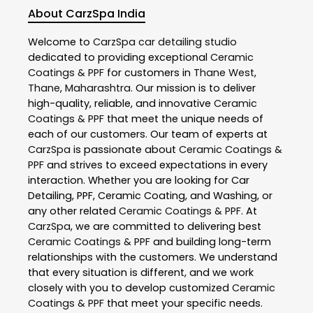
About CarzSpa India
Welcome to
CarzSpa
car detailing studio
dedicated to providing exceptional
Ceramic
Coatings & PPF
for customers in
Thane West
,
Thane
,
Maharashtra
. Our mission is to deliver
high-quality, reliable, and innovative
Ceramic
Coatings & PPF
that meet the unique needs of
each of our customers. Our team of experts at
CarzSpa
is passionate about
Ceramic Coatings &
PPF
and strives to exceed expectations in every
interaction. Whether you are looking for Car
Detailing, PPF, Ceramic Coating, and Washing, or
any other related
Ceramic Coatings & PPF
. At
CarzSpa
, we are committed to delivering best
Ceramic Coatings & PPF
and building long-term
relationships with the customers. We understand
that every situation is different, and we work
closely with you to develop customized
Ceramic
Coatings & PPF
that meet your specific needs.