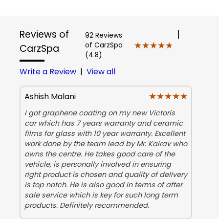
Reviews of
|
92 Reviews
★★★★★
★★★★★
of CarzSpa
CarzSpa
(4.8)
Write a Review
|
View all
★★★★★
★★★★★
Ashish Malani
I got graphene coating on my new Victoris
car which has 7 years warranty and ceramic
films for glass with 10 year warranty. Excellent
work done by the team lead by Mr. Kairav who
owns the centre. He takes good care of the
vehicle, is personally involved in ensuring
right product is chosen and quality of delivery
is top notch. He is also good in terms of after
sale service which is key for such long term
products. Definitely recommended.