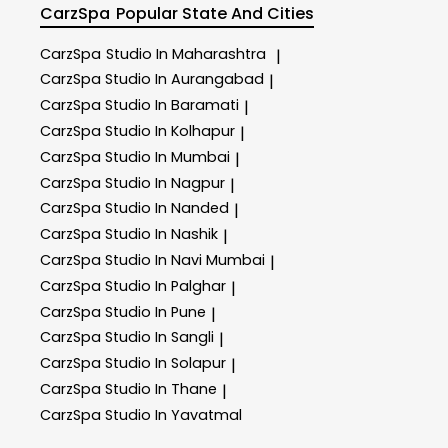
CarzSpa
Popular State And Cities
CarzSpa
Studio In Maharashtra
|
CarzSpa
Studio In Aurangabad
|
CarzSpa
Studio In Baramati
|
CarzSpa
Studio In Kolhapur
|
CarzSpa
Studio In Mumbai
|
CarzSpa
Studio In Nagpur
|
CarzSpa
Studio In Nanded
|
CarzSpa
Studio In Nashik
|
CarzSpa
Studio In Navi Mumbai
|
CarzSpa
Studio In Palghar
|
CarzSpa
Studio In Pune
|
CarzSpa
Studio In Sangli
|
CarzSpa
Studio In Solapur
|
CarzSpa
Studio In Thane
|
CarzSpa
Studio In Yavatmal