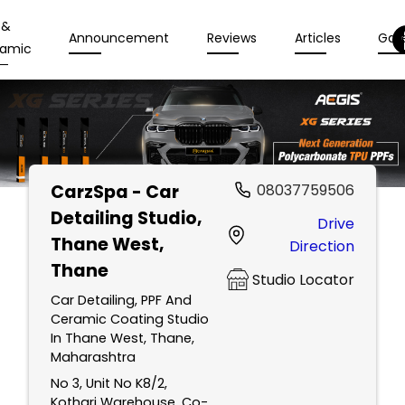
 &
Announcement
Reviews
Articles
Gall
amic
CarzSpa - Car
08037759506
Detailing Studio
,
Drive
Thane West,
Direction
Thane
Studio Locator
Car Detailing, PPF And
Ceramic Coating Studio
In Thane West, Thane,
Maharashtra
No 3, Unit No K8/2,
Kothari Warehouse, Co-