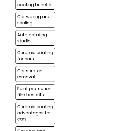
coating benefits
Car waxing and
sealing
Auto detailing
studio
Ceramic coating
for cars
Car scratch
removal
Paint protection
film benefits
Ceramic coating
advantages for
cars
Car care and