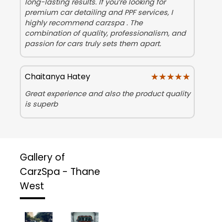
long-lasting results. If you’re looking for
premium car detailing and PPF services, I
highly recommend carzspa . The
combination of quality, professionalism, and
passion for cars truly sets them apart.
★★★★★
★★★★★
Chaitanya Hatey
Great experience and also the product quality
is superb
Gallery of
CarzSpa - Thane
West