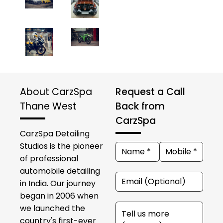
About CarzSpa
Request a Call
Thane West
Back from
CarzSpa
CarzSpa Detailing
Studios is the pioneer
of professional
automobile detailing
in India. Our journey
began in 2006 when
we launched the
country's first-ever