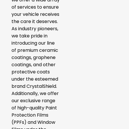
of services to ensure
your vehicle receives
the care it deserves.
As industry pioneers,
we take pride in
introducing our line
of premium ceramic
coatings, graphene
coatings, and other
protective coats
under the esteemed
brand CrystalShield.
Additionally, we offer
our exclusive range
of high-quality Paint
Protection Films
(PPFs) and Window