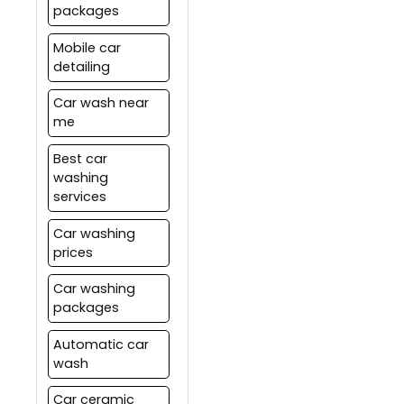
packages
Mobile car
detailing
Car wash near
me
Best car
washing
services
Car washing
prices
Car washing
packages
Automatic car
wash
Car ceramic