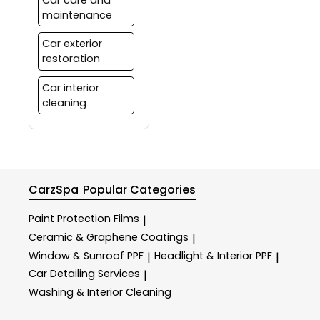
maintenance
Car exterior
restoration
Car interior
cleaning
CarzSpa
Popular Categories
Paint Protection Films
|
Ceramic & Graphene Coatings
|
Window & Sunroof PPF
Headlight & Interior PPF
|
|
Car Detailing Services
|
Washing & Interior Cleaning