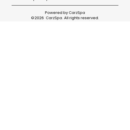
Powered by
CarzSpa
©
2026
CarzSpa
. All rights reserved.