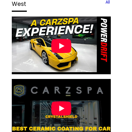
All
West