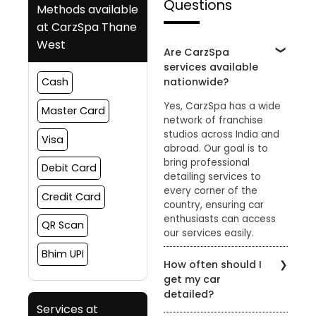
Questions
Methods available
at CarzSpa Thane
West
Are CarzSpa
services available
nationwide?
Cash
Yes, CarzSpa has a wide
Master Card
network of franchise
studios across India and
Visa
abroad. Our goal is to
bring professional
Debit Card
detailing services to
every corner of the
Credit Card
country, ensuring car
enthusiasts can access
QR Scan
our services easily.
Bhim UPI
How often should I
get my car
detailed?
Services at