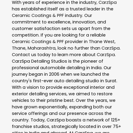
With years of experience in the industry,
CarzSpa
has established itself as a trusted leader in the
Ceramic Coatings & PPF
industry. Our
commitment to excellence, innovation, and
customer satisfaction sets us apart from the
competition. If you are looking for a reliable
Ceramic Coatings & PPF
provider in
Thane West
,
Thane
,
Maharashtra
, look no further than
CarzSpa
.
Contact us today to learn more about
CarzSpa
.
CarzSpa Detailing Studios is the pioneer of
professional automobile detailing in India. Our
journey began in 2006 when we launched the
country's first-ever auto detailing studio in Surat.
With a vision to provide exceptional interior and
exterior detailing services, we aimed to restore
vehicles to their pristine best. Over the years, we
have grown exponentially, expanding both our
service offerings and our presence across the
country. Today, CarzSpa boasts a network of 125+
franchise studios, strategically located in over 75+