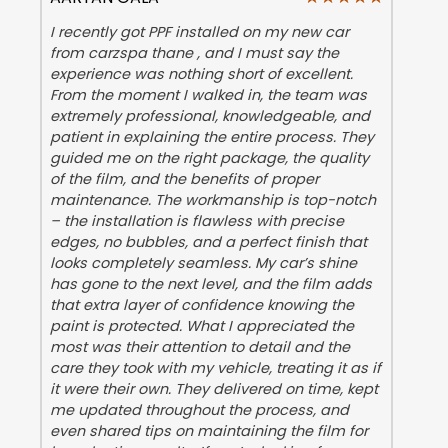
I recently got PPF installed on my new car
from carzspa thane , and I must say the
experience was nothing short of excellent.
From the moment I walked in, the team was
extremely professional, knowledgeable, and
patient in explaining the entire process. They
guided me on the right package, the quality
of the film, and the benefits of proper
maintenance. The workmanship is top-notch
– the installation is flawless with precise
edges, no bubbles, and a perfect finish that
looks completely seamless. My car’s shine
has gone to the next level, and the film adds
that extra layer of confidence knowing the
paint is protected. What I appreciated the
most was their attention to detail and the
care they took with my vehicle, treating it as if
it were their own. They delivered on time, kept
me updated throughout the process, and
even shared tips on maintaining the film for