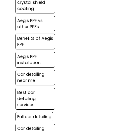
crystal shield
preserve its value.
coating
Aegis PPF vs
other PPFs
Benefits of Aegis
PPF
Aegis PPF
installation
Car detailing
near me
Best car
detailing
services
Full car detailing
Car detailing