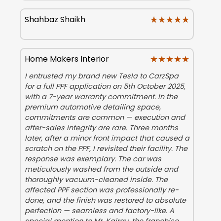
★★★★★
★★★★★
Shahbaz Shaikh
★★★★★
★★★★★
Home Makers Interior
I entrusted my brand new Tesla to CarzSpa
for a full PPF application on 5th October 2025,
with a 7-year warranty commitment. In the
premium automotive detailing space,
commitments are common — execution and
after-sales integrity are rare. Three months
later, after a minor front impact that caused a
scratch on the PPF, I revisited their facility. The
response was exemplary. The car was
meticulously washed from the outside and
thoroughly vacuum-cleaned inside. The
affected PPF section was professionally re-
done, and the finish was restored to absolute
perfection — seamless and factory-like. A