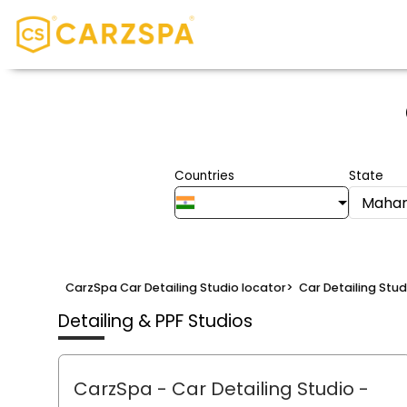
Countries
State
Mahar
CarzSpa Car Detailing Studio locator
>
Car Detailing Stu
Detailing & PPF Studios
CarzSpa - Car Detailing Studio
-