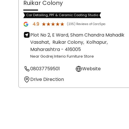
Ruikar Colony
Car Detailing, PPF & Ceramic Coating Studio
★★★★★
★★★★★
4.9
(235) Reviews of CarzSpa
Plot No 2, E Ward, Sham Chandra Mahadik
Vasahat,
Ruikar Colony,
Kolhapur
,
Maharashtra
- 416005
Near Godrej Interio Furniture Store
08037759501
Website
Drive Direction