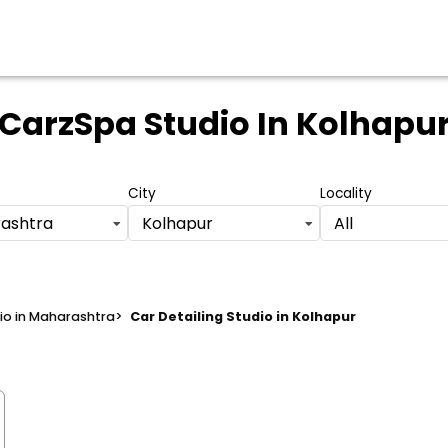
CarzSpa Studio
In Kolhapu
City
Locality
ashtra
Kolhapur
All
dio in Maharashtra
>
Car Detailing Studio in Kolhapur