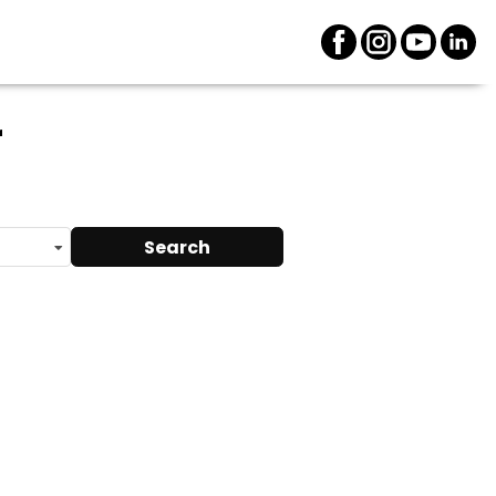
r
Search