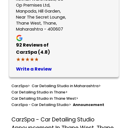
Op Premises Ltd,
Manpada, Hill Garden,
Near The Secret Lounge,
Thane West, Thane,
Maharashtra - 400607
92
Reviews of
CarzSpa (4.8)
★★★★★
★★★★★
Write a Review
CarzSpa
>
Car Detailing Studio in Maharashtra
>
Car Detailing Studio in Thane
>
Car Detailing Studio in Thane West
>
CarzSpa - Car Detailing Studio
>
Announcement
CarzSpa - Car Detailing Studio
Announcement In Thane West, Thane