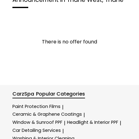
There is no offer found
CarzSpa
Popular Categories
Paint Protection Films
|
Ceramic & Graphene Coatings
|
Window & Sunroof PPF
Headlight & Interior PPF
|
|
Car Detailing Services
|
Washing & Interior Cleaning