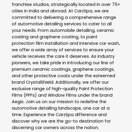
franchise studios, strategically located in over 75+
cities in India and abroad. At CarzSpa, we are
committed to delivering a comprehensive range
of automotive detailing services to cater to all
your needs. From automobile detailing, ceramic
coating and graphene coating, to paint
protection film installation and intensive car wash,
we offer a wide array of services to ensure your
vehicle receives the care it deserves. As industry
pioneers, we take pride in introducing our line of
premium ceramic coatings, graphene coatings,
and other protective coats under the esteemed
brand CrystalShield. Additionally, we offer our
exclusive range of high-quality Paint Protection
Films (PPFs) and Window Films under the brand
Aegis. Join us on our mission to redefine the
automotive detailing landscape, one car at a
time. Experience the CarzSpa difference and
discover why we are the go-to destination for
discerning car owners across the nation.