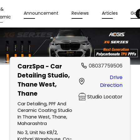
 &
Announcement
Reviews
Articles
Gall
amic
CarzSpa - Car
08037759506
Detailing Studio
,
Drive
Thane West,
Direction
Thane
Studio Locator
Car Detailing, PPF And
Ceramic Coating Studio
In Thane West, Thane,
Maharashtra
No 3, Unit No K8/2,
Kothari Warehouse, Co-