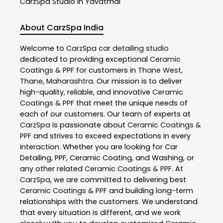
CarzSpa
Studio In Yavatmal
About CarzSpa India
Welcome to
CarzSpa
car detailing studio
dedicated to providing exceptional
Ceramic
Coatings & PPF
for customers in
Thane West
,
Thane
,
Maharashtra
. Our mission is to deliver
high-quality, reliable, and innovative
Ceramic
Coatings & PPF
that meet the unique needs of
each of our customers. Our team of experts at
CarzSpa
is passionate about
Ceramic Coatings &
PPF
and strives to exceed expectations in every
interaction. Whether you are looking for Car
Detailing, PPF, Ceramic Coating, and Washing, or
any other related
Ceramic Coatings & PPF
. At
CarzSpa
, we are committed to delivering best
Ceramic Coatings & PPF
and building long-term
relationships with the customers. We understand
that every situation is different, and we work