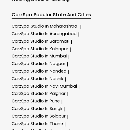
CarzSpa
Popular State And Cities
CarzSpa
Studio In Maharashtra
|
CarzSpa
Studio In Aurangabad
|
CarzSpa
Studio In Baramati
|
CarzSpa
Studio In Kolhapur
|
CarzSpa
Studio In Mumbai
|
CarzSpa
Studio In Nagpur
|
CarzSpa
Studio In Nanded
|
CarzSpa
Studio In Nashik
|
CarzSpa
Studio In Navi Mumbai
|
CarzSpa
Studio In Palghar
|
CarzSpa
Studio In Pune
|
CarzSpa
Studio In Sangli
|
CarzSpa
Studio In Solapur
|
CarzSpa
Studio In Thane
|