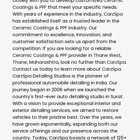
closely with you to develop customized
Ceramic
Coatings & PPF
that meet your specific needs.
With years of experience in the industry,
CarzSpa
has established itself as a trusted leader in the
Ceramic Coatings & PPF
industry. Our
commitment to excellence, innovation, and
customer satisfaction sets us apart from the
competition. If you are looking for a reliable
Ceramic Coatings & PPF
provider in
Thane West
,
Thane
,
Maharashtra
, look no further than
CarzSpa
.
Contact us today to learn more about
CarzSpa
.
CarzSpa Detailing Studios is the pioneer of
professional automobile detailing in India. Our
journey began in 2006 when we launched the
country's first-ever auto detailing studio in Surat.
With a vision to provide exceptional interior and
exterior detailing services, we aimed to restore
vehicles to their pristine best. Over the years, we
have grown exponentially, expanding both our
service offerings and our presence across the
country. Today, CarzSpa boasts a network of 125+