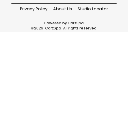
Privacy Policy
About Us
Studio Locator
Powered by
CarzSpa
©
2026
CarzSpa
. All rights reserved.