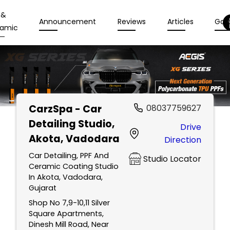
 &
Announcement
Reviews
Articles
Gall
amic
CarzSpa - Car
08037759627
Detailing Studio
,
Drive
Akota, Vadodara
Direction
Car Detailing, PPF And
Studio Locator
Ceramic Coating Studio
In Akota, Vadodara,
Gujarat
Shop No 7,9-10,11 Silver
Square Apartments,
Dinesh Mill Road, Near