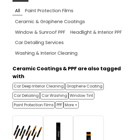
All
Paint Protection Films
Ceramic & Graphene Coatings
Window & Sunroof PPF
Headlight & Interior PPF
Car Detailing Services
Washing & Interior Cleaning
Ceramic Coatings & PPF are also tagged
with
Car Deep Interior Cleaning
Graphene Coating
Car Detailing
Car Washing
Window Tint
Paint Protection Films
PPF
More +