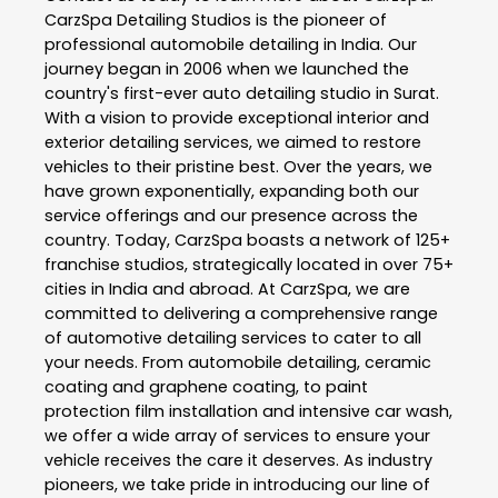
CarzSpa Detailing Studios is the pioneer of
professional automobile detailing in India. Our
journey began in 2006 when we launched the
country's first-ever auto detailing studio in Surat.
With a vision to provide exceptional interior and
exterior detailing services, we aimed to restore
vehicles to their pristine best. Over the years, we
have grown exponentially, expanding both our
service offerings and our presence across the
country. Today, CarzSpa boasts a network of 125+
franchise studios, strategically located in over 75+
cities in India and abroad. At CarzSpa, we are
committed to delivering a comprehensive range
of automotive detailing services to cater to all
your needs. From automobile detailing, ceramic
coating and graphene coating, to paint
protection film installation and intensive car wash,
we offer a wide array of services to ensure your
vehicle receives the care it deserves. As industry
pioneers, we take pride in introducing our line of