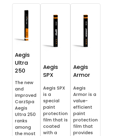
Aegis
Ultra
Aegis
Aegis
250
SPX
Armor
The new
Aegis SPX
Aegis
and
is a
Armor is a
improved
special
value-
CarzSpa
paint
efficient
Aegis
protection
paint
Ultra 250
film that is
protection
ranks
coated
film that
among
with a
provides
the most