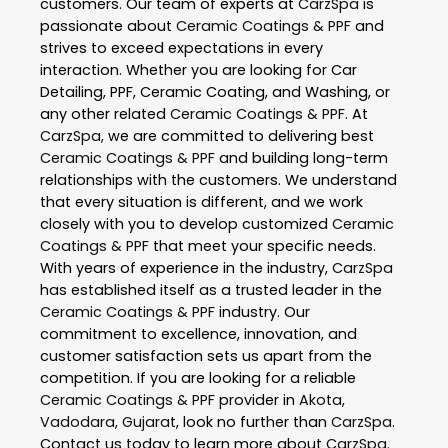
customers. Our team of experts at
CarzSpa
is
passionate about
Ceramic Coatings & PPF
and
strives to exceed expectations in every
interaction. Whether you are looking for Car
Detailing, PPF, Ceramic Coating, and Washing, or
any other related
Ceramic Coatings & PPF
. At
CarzSpa
, we are committed to delivering best
Ceramic Coatings & PPF
and building long-term
relationships with the customers. We understand
that every situation is different, and we work
closely with you to develop customized
Ceramic
Coatings & PPF
that meet your specific needs.
With years of experience in the industry,
CarzSpa
has established itself as a trusted leader in the
Ceramic Coatings & PPF
industry. Our
commitment to excellence, innovation, and
customer satisfaction sets us apart from the
competition. If you are looking for a reliable
Ceramic Coatings & PPF
provider in
Akota
,
Vadodara
,
Gujarat
, look no further than
CarzSpa
.
Contact us today to learn more about
CarzSpa
.