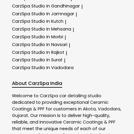
CarzSpa
Studio In Gandhinagar
|
CarzSpa
Studio In Jamnagar
|
CarzSpa
Studio In Kutch
|
CarzSpa
Studio In Mehsana
|
CarzSpa
Studio In Morbi
|
CarzSpa
Studio In Navsari
|
CarzSpa
Studio In Rajkot
|
CarzSpa
Studio In Surat
|
CarzSpa
Studio In Vadodara
About CarzSpa India
Welcome to
CarzSpa
car detailing studio
dedicated to providing exceptional
Ceramic
Coatings & PPF
for customers in
Akota
,
Vadodara
,
Gujarat
. Our mission is to deliver high-quality,
reliable, and innovative
Ceramic Coatings & PPF
that meet the unique needs of each of our