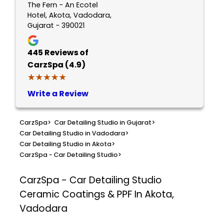
The Fern - An Ecotel
Hotel, Akota, Vadodara,
Gujarat - 390021
445
Reviews of
CarzSpa (4.9)
★★★★★
★★★★★
Write a Review
CarzSpa
>
Car Detailing Studio in Gujarat
>
Car Detailing Studio in Vadodara
>
Car Detailing Studio in Akota
>
CarzSpa - Car Detailing Studio
>
CarzSpa - Car Detailing Studio
Ceramic Coatings & PPF In Akota,
Vadodara