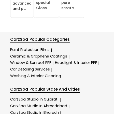
special
pure
advanced
Gloss...
scratc...
and p...
CarzSpa
Popular Categories
Paint Protection Films
|
Ceramic & Graphene Coatings
|
Window & Sunroof PPF
Headlight & Interior PPF
|
|
Car Detailing Services
|
Washing & Interior Cleaning
CarzSpa
Popular State And Cities
CarzSpa
Studio In Gujarat
|
CarzSpa
Studio In Ahmedabad
|
CarzSpa
Studio In Bharuch
|