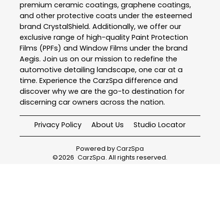
premium ceramic coatings, graphene coatings,
and other protective coats under the esteemed
brand CrystalShield. Additionally, we offer our
exclusive range of high-quality Paint Protection
Films (PPFs) and Window Films under the brand
Aegis. Join us on our mission to redefine the
automotive detailing landscape, one car at a
time. Experience the CarzSpa difference and
discover why we are the go-to destination for
discerning car owners across the nation.
Privacy Policy
About Us
Studio Locator
Powered by
CarzSpa
©
2026
CarzSpa
. All rights reserved.