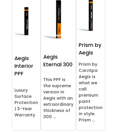
Prism by
Aegis
Aegis
Aegis
Eternal 300
Prism by
Interior
CarzSpa
PPF
Aegis is
This PPF is
what we
the supreme
call
Luxury
version in
premium
Surface
Aegis with an
paint
Protection
extraordinary
protection
| 3-Year
thickness of
in style.
Warranty
300 ...
Prism ...