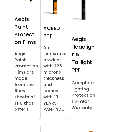
Aegis
Paint
XCEED
Protecti
PPF
Aegis
on Films
Headligh
An
Aegis
innovative
t &
Paint
product
Taillight
Protection
with 225
PPF
Films are
microns
made
thickness
Complete
from the
and
Lighting
finest
comes
Protection
sheets of
with 10
| 3-Year
TPU that
YEARS
Warranty
offer t...
PAN-IND...