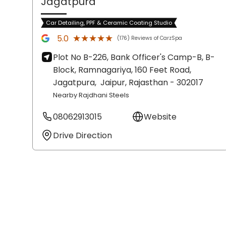
Jagatpura
Car Detailing, PPF & Ceramic Coating Studio
★★★★★
★★★★★
5.0
(176) Reviews of CarzSpa
Plot No B-226, Bank Officer's Camp-B, B-
Block, Ramnagariya, 160 Feet Road,
Jagatpura,
Jaipur
, Rajasthan
- 302017
Nearby Rajdhani Steels
08062913015
Website
Drive Direction