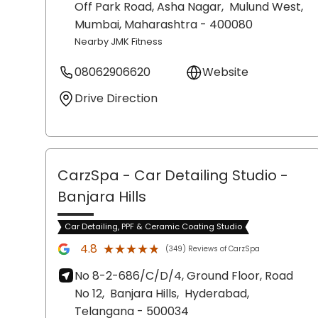
Off Park Road, Asha Nagar,
Mulund West,
Mumbai
, Maharashtra
- 400080
Nearby JMK Fitness
08062906620
Website
Drive Direction
CarzSpa - Car Detailing Studio
-
Banjara Hills
Car Detailing, PPF & Ceramic Coating Studio
★★★★★
★★★★★
4.8
(349) Reviews of CarzSpa
No 8-2-686/C/D/4, Ground Floor, Road
No 12,
Banjara Hills,
Hyderabad
,
Telangana
- 500034