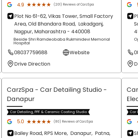
★★★★★
★★★★★
4.9
(201) Reviews of CarzSpa
Plot No 61-62, Vikas Tower, Small Factory
P
Area, Old Bhandara Road,
Lakadganj,
S
Nagpur
, Maharashtra
- 440008
4
Beside Shri Ramdeobaba Rukminidevi Memorial
O
Hospital
08037759688
Website
0
Drive Direction
D
CarzSpa - Car Detailing Studio
-
Car
Danapur
Ele
Car Detailing, PPF & Ceramic Coating Studio
Car 
★★★★★
★★★★★
5.0
(80) Reviews of CarzSpa
Bailey Road, RPS More,
Danapur,
Patna
,
S