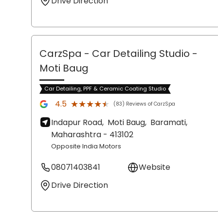
Drive Direction
CarzSpa - Car Detailing Studio
-
Moti Baug
Car Detailing, PPF & Ceramic Coating Studio
★★★★★
★★★★★
4.5
(83) Reviews of CarzSpa
Indapur Road,
Moti Baug,
Baramati
,
Maharashtra
- 413102
Opposite India Motors
08071403841
Website
Drive Direction