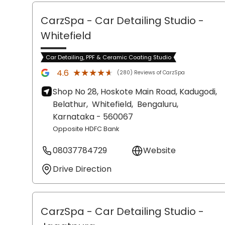
CarzSpa - Car Detailing Studio
-
Whitefield
Car Detailing, PPF & Ceramic Coating Studio
★★★★★
★★★★★
4.6
(280) Reviews of CarzSpa
Shop No 28, Hoskote Main Road, Kadugodi,
Belathur,
Whitefield,
Bengaluru
,
Karnataka
- 560067
Opposite HDFC Bank
08037784729
Website
Drive Direction
CarzSpa - Car Detailing Studio
-