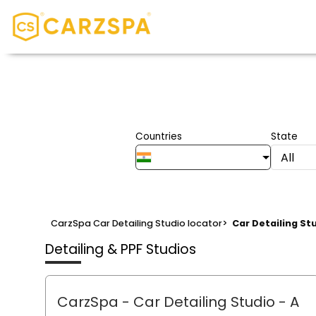
Countries
State
All
CarzSpa Car Detailing Studio locator
>
Car Detailing St
Detailing & PPF Studios
CarzSpa - Car Detailing Studio
- A