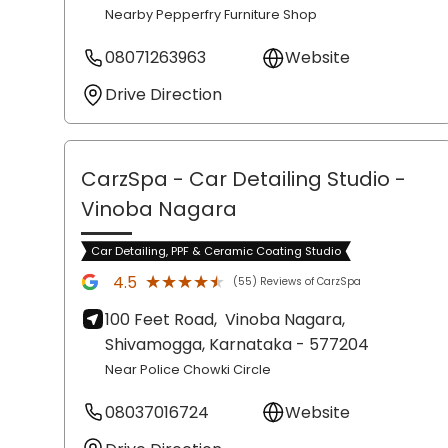
Nearby Pepperfry Furniture Shop
08071263963
Website
Drive Direction
CarzSpa - Car Detailing Studio
-
Vinoba Nagara
Car Detailing, PPF & Ceramic Coating Studio
★★★★★
★★★★★
4.5
(55) Reviews of CarzSpa
100 Feet Road,
Vinoba Nagara,
Shivamogga
, Karnataka
- 577204
Near Police Chowki Circle
08037016724
Website