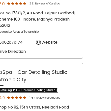
★★★★★
★★★★★
5.0
(68) Reviews of CarzSpa
lot No 173/1/2, AB Road, Tejpur Gadbadi,
cheme 103,
Indore
, Madhya Pradesh
-
52012
pposite Avasa Township
8062878174
Website
rive Direction
zSpa - Car Detailing Studio
-
ctronic City
Detailing, PPF & Ceramic Coating Studio
★★★★★
★★★★★
4.9
(178) Reviews of CarzSpa
hop No 92, 15th Cross, Neeladri Road,