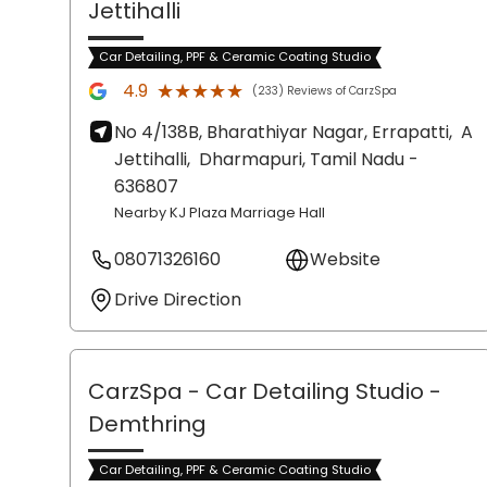
Jettihalli
Car Detailing, PPF & Ceramic Coating Studio
★★★★★
★★★★★
4.9
(233) Reviews of CarzSpa
No 4/138B, Bharathiyar Nagar, Errapatti,
A
Jettihalli,
Dharmapuri
, Tamil Nadu
-
636807
Nearby KJ Plaza Marriage Hall
08071326160
Website
Drive Direction
CarzSpa - Car Detailing Studio
-
Demthring
Car Detailing, PPF & Ceramic Coating Studio