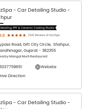
zSpa - Car Detailing Studio
-
ahpur
Detailing, PPF & Ceramic Coating Studio
★★★★★
★★★★★
4.8
(134) Reviews of CarzSpa
ypass Road, Gift City Circle,
Shahpur,
andhinagar
, Gujarat
- 382355
earby Mangal Murti Restaurant
8037759651
Website
rive Direction
zSpa - Car Detailing Studio
-