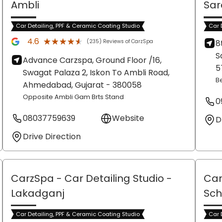
Ambli
Sar
Car Detailing, PPF & Ceramic Coating Studio
Car 
★★★★★
★★★★★
4.6
(235) Reviews of CarzSpa
8
S
Advance Carzspa, Ground Floor /16,
5
Swagat Palaza 2, Iskon To Ambli Road,
B
Ahmedabad
, Gujarat
- 380058
Opposite Ambli Gam Brts Stand
0
08037759639
Website
D
Drive Direction
CarzSpa - Car Detailing Studio
-
Car
Lakadganj
Sch
Car Detailing, PPF & Ceramic Coating Studio
Car 