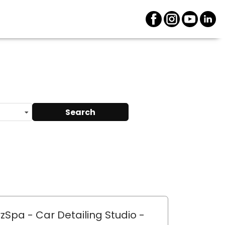
Search
zSpa - Car Detailing Studio
-