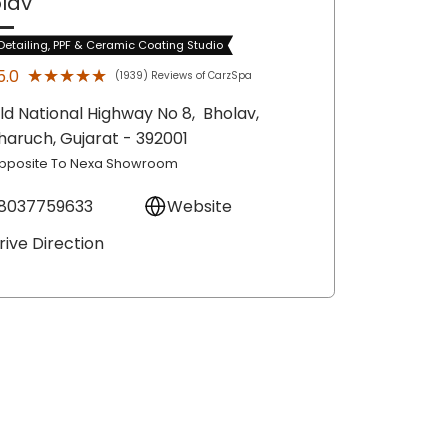
lav
Detailing, PPF & Ceramic Coating Studio
★★★★★
★★★★★
5.0
(1939) Reviews of CarzSpa
ld National Highway No 8,
Bholav,
haruch
, Gujarat
- 392001
pposite To Nexa Showroom
8037759633
Website
rive Direction