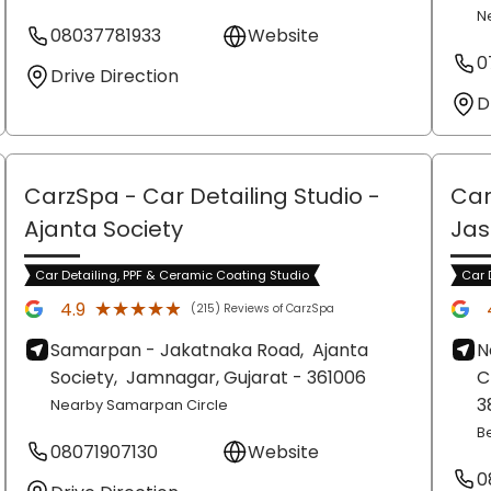
N
08037781933
Website
0
Drive Direction
D
CarzSpa - Car Detailing Studio
-
Car
Ajanta Society
Ja
Car Detailing, PPF & Ceramic Coating Studio
Car 
★★★★★
★★★★★
4.9
(215) Reviews of CarzSpa
Samarpan - Jakatnaka Road,
Ajanta
N
Society,
Jamnagar
, Gujarat
- 361006
C
3
Nearby Samarpan Circle
Be
08071907130
Website
0