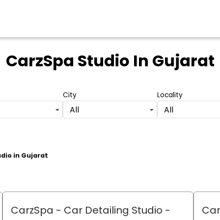
CarzSpa Studio
In Gujarat
City
Locality
All
All
udio in Gujarat
CarzSpa - Car Detailing Studio
-
Car