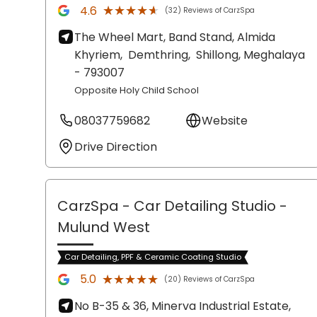
★★★★★
★★★★★
4.6
(32) Reviews of CarzSpa
The Wheel Mart, Band Stand, Almida
Khyriem,
Demthring,
Shillong
, Meghalaya
- 793007
Opposite Holy Child School
08037759682
Website
Drive Direction
CarzSpa - Car Detailing Studio
-
Mulund West
Car Detailing, PPF & Ceramic Coating Studio
★★★★★
★★★★★
5.0
(20) Reviews of CarzSpa
No B-35 & 36, Minerva Industrial Estate,