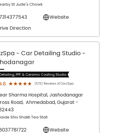
earby St Jude's Chowk
7314377543
Website
rive Direction
zSpa - Car Detailing Studio
-
shodanagar
Detailing, PPF & Ceramic Coating Studio
★★★★★
★★★★★
4.8
(573) Reviews of CarzSpa
ear Sharma Hospital, Jashodanagar
ross Road,
Ahmedabad
, Gujarat
-
82443
side Shiv Shakti Tea Stall
8037781722
Website