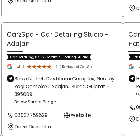
Drive Direction
D
CarzSpa - Car Detailing Studio
-
Car
Adajan
Hat
Car Detailing, PPF & Ceramic Coating Studio
Car 
★★★★★
★★★★★
4.9
(311) Reviews of CarzSpa
Shop No 1-4, Devbhumi Complex, Nearby
H
Yogi Complex,
Adajan,
Surat
, Gujarat
-
R
395009
O
Below Sardar Bridge
0
08037759629
Website
D
Drive Direction