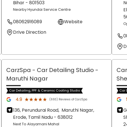
Bihar
- 801503
N
E
Nearby Hyundai Service Centre
5
08062916089
Website
O
Drive Direction
0
D
CarzSpa - Car Detailing Studio
-
Car
Maruthi Nagar
She
Car Detailing, PPF & Ceramic Coating Studio
Car 
★★★★★
★★★★★
4.9
(693) Reviews of CarzSpa
136, Perundurai Road,
Maruthi Nagar,
G
Erode
, Tamil Nadu
- 638012
S
2
Next To Alayamani Mahal