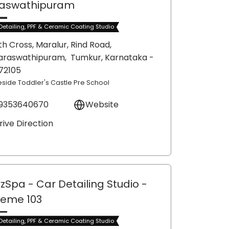
aswathipuram
Detailing, PPF & Ceramic Coating Studio
th Cross, Maralur, Rind Road,
araswathipuram,
Tumkur
, Karnataka
-
72105
eside Toddler's Castle Pre School
9353640670
Website
rive Direction
zSpa - Car Detailing Studio
-
eme 103
Detailing, PPF & Ceramic Coating Studio