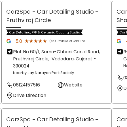
CarzSpa - Car Detailing Studio
-
Car
Pruthviraj Circle
Sh
Car Detailing, PPF & Ceramic Coating Studio
Car 
★★★★★
★★★★★
5.0
(84) Reviews of CarzSpa
Plot No 60/1, Sama-Chhani Canal Road,
B
Pruthviraj Circle,
Vadodara
, Gujarat
-
G
390024
N
Nearby Jay Narayan Park Society
0
06124157516
Website
D
Drive Direction
CarzSpa - Car Detailing Studio
-
Car