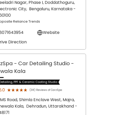
eeladri Nagar, Phase I, Doddathoguru,
lectronic City,
Bengaluru
, Karnataka
-
60100
pposite Reliance Trends
8071643954
Website
rive Direction
zSpa - Car Detailing Studio
-
wala Kala
Detailing, PPF & Ceramic Coating Studio
★★★★★
★★★★★
5.0
(38) Reviews of CarzSpa
MS Road, Shimla Enclave West, Majra,
hewala Kala,
Dehradun
, Uttarakhand
-
48171