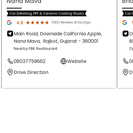
Nana Mava
Bho
Car Detailing, PPF & Ceramic Coating Studio
Car 
★★★★★
★★★★★
4.9
(189) Reviews of CarzSpa
Main Road, Downside California Apple,
O
Nana Mava,
Rajkot
, Gujarat
- 360001
B
Nearby FBK Restaurant
O
08037759662
Website
0
Drive Direction
D