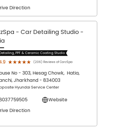
rive Direction
zSpa - Car Detailing Studio
-
ia
Detailing, PPF & Ceramic Coating Studio
★★★★★
★★★★★
4.9
(206) Reviews of CarzSpa
ouse No - 303, Hesag Chowk,
Hatia,
anchi
, Jharkhand
- 834003
pposite Hyundai Service Center
8037759505
Website
rive Direction