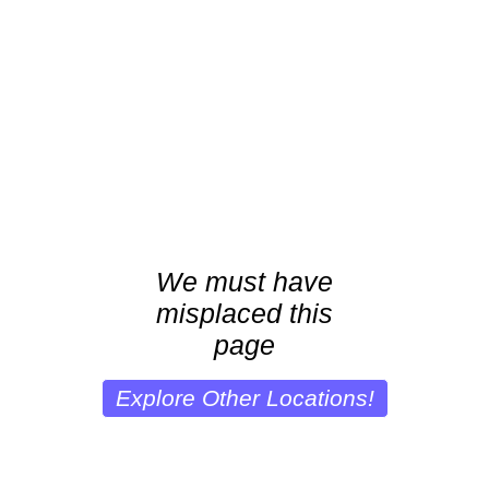
We must have
misplaced this
page
Explore Other Locations!