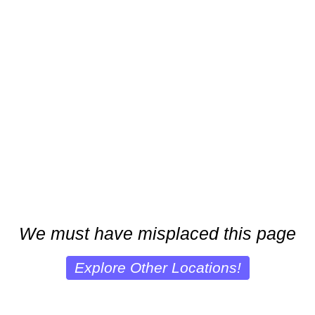
We must have misplaced this page
Explore Other Locations!