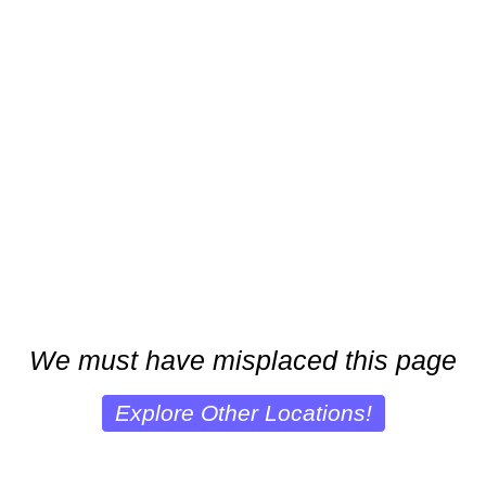
We must have misplaced this page
Explore Other Locations!