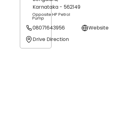
Karnataka
- 562149
Opposite HP Petrol
Pump
08071643956
Website
Drive Direction