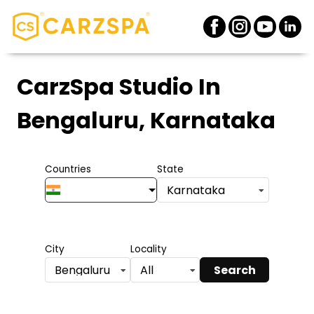
CarzSpa Studio
In
Bengaluru, Karnataka
Countries
State
Karnataka
City
Locality
Search
Bengaluru
All