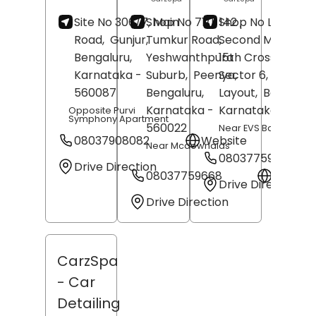
Site No 306/7, Main
Shop No 71/1, 142 ,
Shop No L-16,
Road,
Gunjur,
Tumkur Road,
Second Main Roa
Bengaluru
,
Yeshwanthpura
15th Cross Road,
Karnataka
-
Suburb,
Peenya,
Sector 6,
HSR
560087
Bengaluru
,
Layout,
Bengalur
Karnataka
-
Karnataka
- 5601
Opposite Purvi
Symphony Apartment
560022
Near EVS Bakery
08037908082
Website
Near Mcdownalds
08037759653
Drive Direction
08037759668
Websit
Drive Direction
Drive Direction
CarzSpa
- Car
Detailing