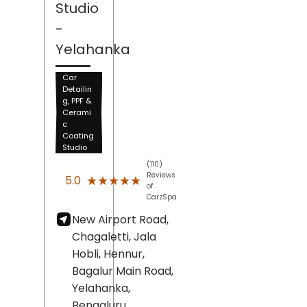
Studio
-
Yelahanka
Car
Detailin
g, PPF &
Cerami
c
Coating
Studio
(110)
Reviews
★★★★★
★★★★★
5.0
of
CarzSpa
New Airport Road,
Chagaletti, Jala
Hobli, Hennur,
Bagalur Main Road,
Yelahanka,
Bengaluru
,