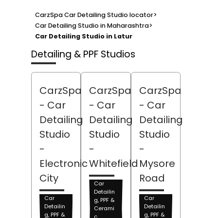
CarzSpa Car Detailing Studio locator
>
Car Detailing Studio in Maharashtra
>
Car Detailing Studio in Latur
Detailing & PPF Studios
CarzSpa
CarzSpa
CarzSpa
- Car
- Car
- Car
Detailing
Detailing
Detailing
Studio
Studio
Studio
-
-
-
Electronic
Whitefield
Mysore
City
Road
Car
Detailin
Car
Car
g, PPF &
Detailin
Detailin
Cerami
g, PPF &
g, PPF &
c