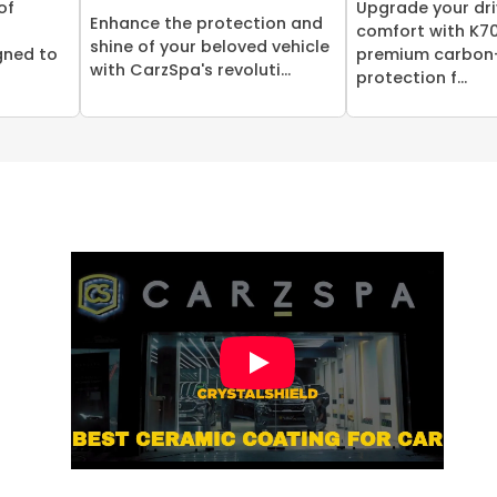
of
Upgrade your dri
Enhance the protection and
comfort with K70
shine of your beloved vehicle
gned to
premium carbon
with CarzSpa's revoluti...
protection f...