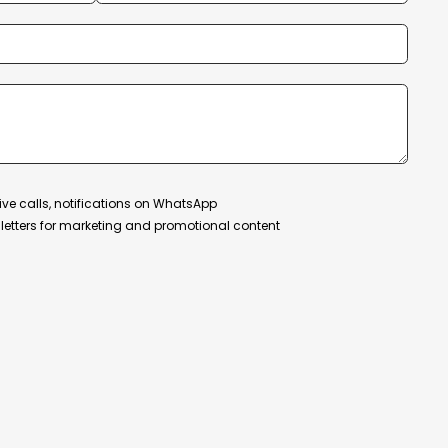
ive calls, notifications on WhatsApp
etters for marketing and promotional content