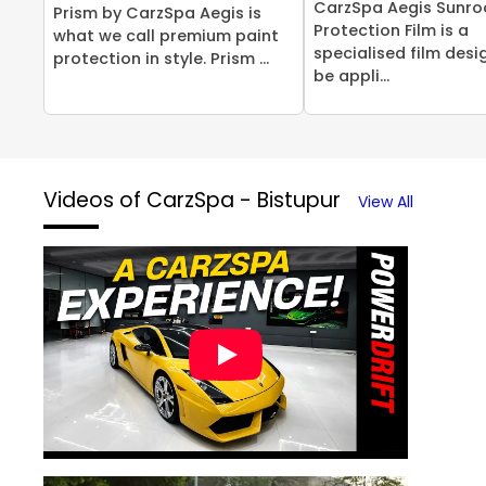
CarzSpa Aegis Sunro
Prism by CarzSpa Aegis is
Protection Film is a
what we call premium paint
specialised film desi
protection in style. Prism ...
be appli...
Videos of CarzSpa - Bistupur
View All