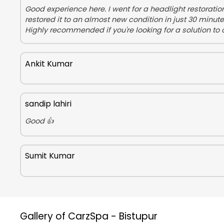
Good experience here. I went for a headlight restorati
restored it to an almost new condition in just 30 minut
Highly recommended if you're looking for a solution to 
Ankit Kumar
sandip lahiri
Good 👍
Sumit Kumar
Gallery of CarzSpa - Bistupur