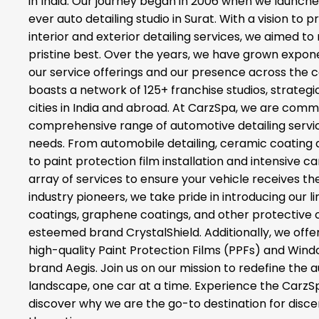
in India. Our journey began in 2006 when we launched
ever auto detailing studio in Surat. With a vision to 
interior and exterior detailing services, we aimed to 
pristine best. Over the years, we have grown expone
our service offerings and our presence across the 
boasts a network of 125+ franchise studios, strategi
cities in India and abroad. At CarzSpa, we are commi
comprehensive range of automotive detailing service
needs. From automobile detailing, ceramic coating
to paint protection film installation and intensive c
array of services to ensure your vehicle receives the
industry pioneers, we take pride in introducing our 
coatings, graphene coatings, and other protective 
esteemed brand CrystalShield. Additionally, we offer
high-quality Paint Protection Films (PPFs) and Wind
brand Aegis. Join us on our mission to redefine the 
landscape, one car at a time. Experience the CarzS
discover why we are the go-to destination for disc