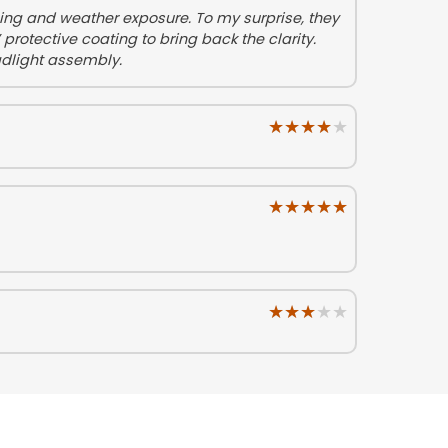
eing and weather exposure. To my surprise, they
protective coating to bring back the clarity.
adlight assembly.
★★★★★
★★★★★
★★★★★
★★★★★
★★★★★
★★★★★