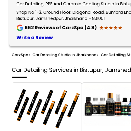
Car Detailing, PPF And Ceramic Coating Studio In Bis
Shop No 1-3, Ground Floor, Diagonal Road, Bumbra Encl
Bistupur, Jamshedpur, Jharkhand - 831001
★★★★★
★★★★★
662
Reviews of CarzSpa (4.8)
Write a Review
CarzSpa
>
Car Detailing Studio in Jharkhand
>
Car Detailing S
Car Detailing Services in Bistupur, Jamshe