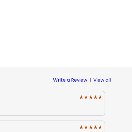
Write a Review
|
View all
★★★★★
★★★★★
★★★★★
★★★★★