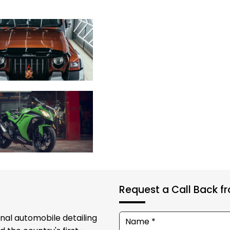
Request a Call Back 
onal automobile detailing