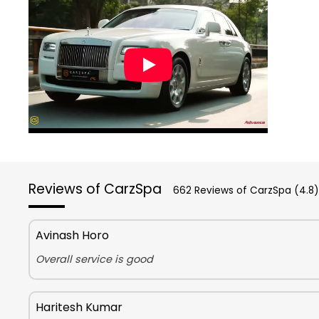
Reviews of CarzSpa
662 Reviews of CarzSpa (4.8)
Avinash Horo
Overall service is good
Haritesh Kumar