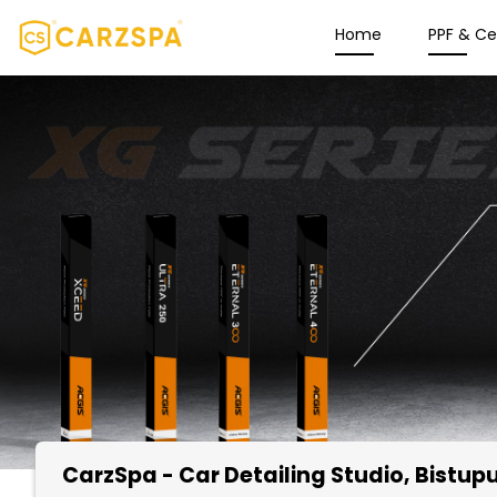
Home
PPF & C
CarzSpa - Car Detailing Studio
, Bistu