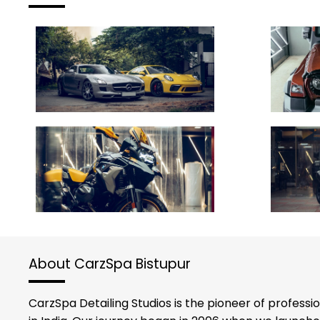
About CarzSpa Bistupur
CarzSpa Detailing Studios is the pioneer of professi