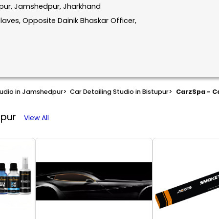
tupur, Jamshedpur, Jharkhand
aves, Opposite Dainik Bhaskar Officer,
tudio in Jamshedpur
>
Car Detailing Studio in Bistupur
>
CarzSpa - Ca
dpur
View All