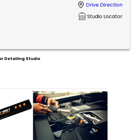
Drive Direction
Studio Locator
r Detailing Studio