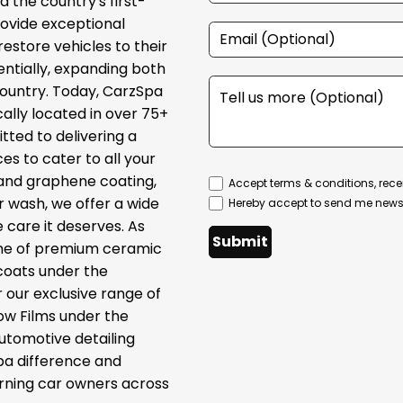
 the country's first-
provide exceptional
restore vehicles to their
ntially, expanding both
country. Today, CarzSpa
cally located in over 75+
tted to delivering a
s to cater to all your
 and graphene coating,
Accept terms & conditions, rece
ar wash, we offer a wide
Hereby accept to send me newsl
 care it deserves. As
Submit
line of premium ceramic
coats under the
 our exclusive range of
ow Films under the
automotive detailing
pa difference and
erning car owners across