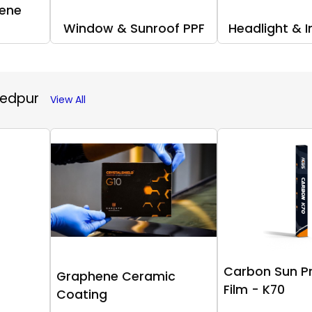
ene
Window & Sunroof PPF
Headlight & I
hedpur
View All
Carbon Sun P
Graphene Ceramic
Film - K70
Coating