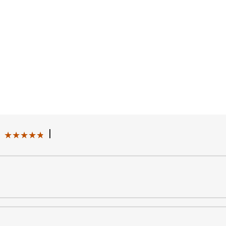
|
★★★★★
★★★★★