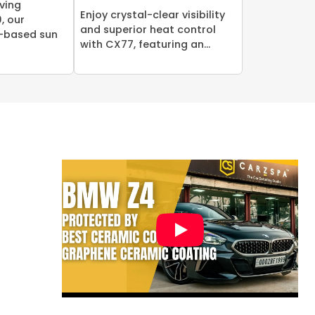
ving
Enjoy crystal-clear visibility
, our
and superior heat control
-based sun
with CX77, featuring an...