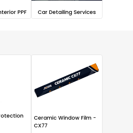
nterior PPF
Car Detailing Services
rotection
Ceramic Window Film -
CX77