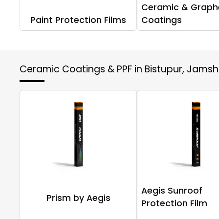
Ceramic & Graph
Paint Protection Films
Coatings
Ceramic Coatings & PPF in Bistupur, Jams
Aegis Sunroof
Prism by Aegis
Protection Film