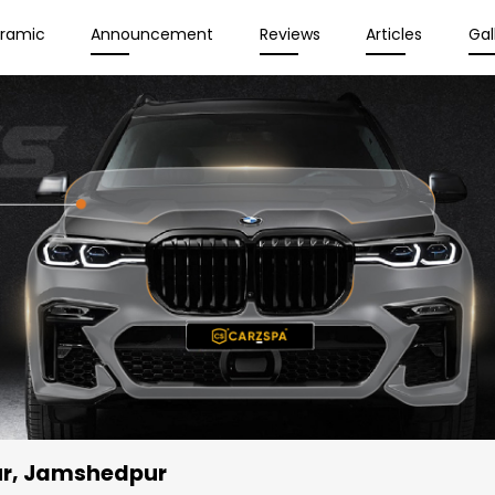
eramic
Announcement
Reviews
Articles
Gal
pur, Jamshedpur