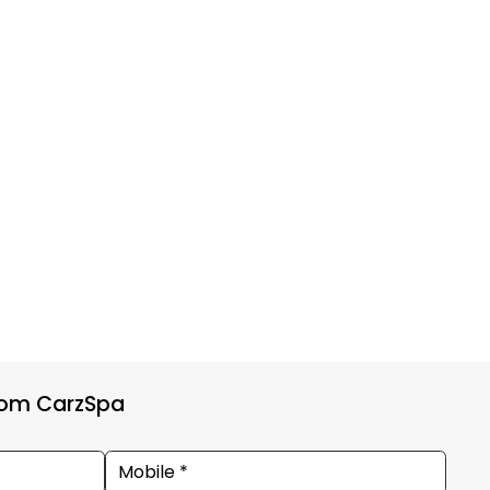
from CarzSpa