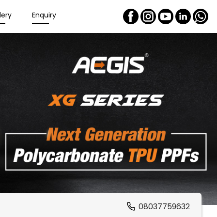
lery
Enquiry
08037759632