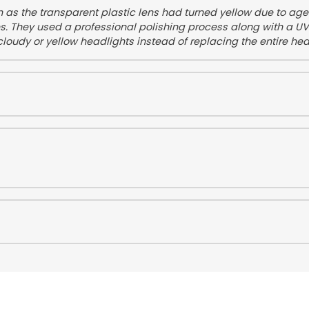
on as the transparent plastic lens had turned yellow due to ag
es. They used a professional polishing process along with a UV 
cloudy or yellow headlights instead of replacing the entire he