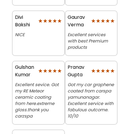
Divi
Gaurav
★★★★★
★★★★★
★★★★★
★★★★★
Bakshi
Verma
NICE
Excellent services
with best Premium
products
Gulshan
Pranav
★★★★★
★★★★★
★★★★★
★★★★★
Kumar
Gupta
Excellent sevice. Got
Got my car graphene
my RE Meteor
coated from carspa
ceramic coating
yamunanagar.
from here.extreme
Excellent service with
gloss.thank you
fabulous outcome.
carzspa
10/10