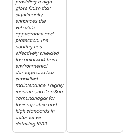
providing a high-
gloss finish that
significantly
enhances the
vehicle’s
appearance and
protection. The
coating has
effectively shielded
the paintwork from
environmental
damage and has
simplified
maintenance. I highly
recommend CarzSpa
Yamunanagar for
their expertise and
high standards in
automotive
detailing.10/10