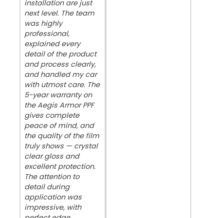
installation are just
next level. The team
was highly
professional,
explained every
detail of the product
and process clearly,
and handled my car
with utmost care. The
5-year warranty on
the Aegis Armor PPF
gives complete
peace of mind, and
the quality of the film
truly shows — crystal
clear gloss and
excellent protection.
The attention to
detail during
application was
impressive, with
perfect edge