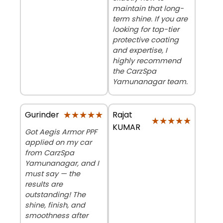
maintain that long-
term shine. If you are
looking for top-tier
protective coating
and expertise, I
highly recommend
the CarzSpa
Yamunanagar team.
★★★★★
★★★★★
Rajat
Gurinder
★★★★★
★★★★★
KUMAR
Got Aegis Armor PPF
applied on my car
from CarzSpa
Yamunanagar, and I
must say — the
results are
outstanding! The
shine, finish, and
smoothness after