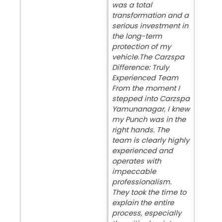
was a total
transformation and a
serious investment in
the long-term
protection of my
vehicle. ​The Carzspa
Difference: Truly
Experienced Team ​
From the moment I
stepped into Carzspa
Yamunanagar, I knew
my Punch was in the
right hands. The
team is clearly highly
experienced and
operates with
impeccable
professionalism.
They took the time to
explain the entire
process, especially