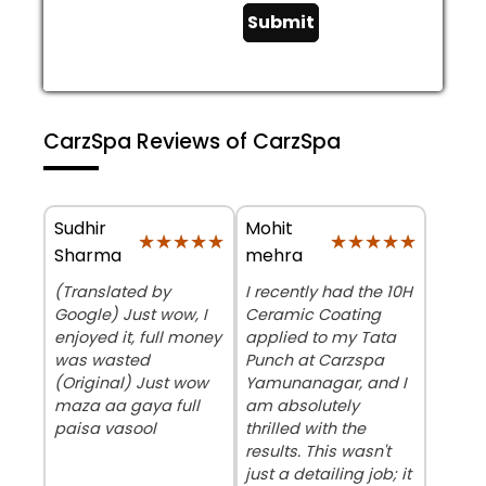
Submit
CarzSpa Reviews of CarzSpa
Sudhir
Mohit
★★★★★
★★★★★
★★★★★
★★★★★
Sharma
mehra
(Translated by
​I recently had the 10H
Google) Just wow, I
Ceramic Coating
enjoyed it, full money
applied to my Tata
was wasted
Punch at Carzspa
(Original) Just wow
Yamunanagar, and I
maza aa gaya full
am absolutely
paisa vasool
thrilled with the
results. This wasn't
just a detailing job; it