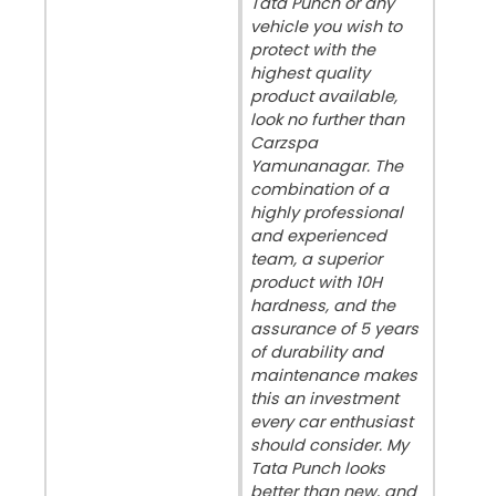
Tata Punch or any
vehicle you wish to
protect with the
highest quality
product available,
look no further than
Carzspa
Yamunanagar. The
combination of a
highly professional
and experienced
team, a superior
product with 10H
hardness, and the
assurance of 5 years
of durability and
maintenance makes
this an investment
every car enthusiast
should consider. My
Tata Punch looks
better than new, and