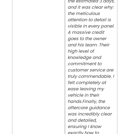
the estimated 3 days,
and it was clear why:
the meticulous
attention to detail is
visible in every panel.
A massive credit
goes to the owner
and his team. Their
high level of
knowledge and
commitment to
customer service are
truly commendable. I
felt completely at
ease leaving my
vehicle in their
hands. ​Finally, the
aftercare guidance
was incredibly clear
and detailed,
ensuring I know
exactly how to