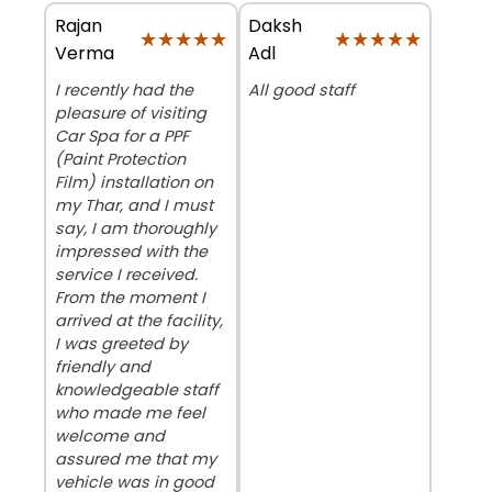
Rajan
Daksh
★★★★★
★★★★★
★★★★★
★★★★★
Verma
Adl
I recently had the
All good staff
pleasure of visiting
Car Spa for a PPF
(Paint Protection
Film) installation on
my Thar, and I must
say, I am thoroughly
impressed with the
service I received.
From the moment I
arrived at the facility,
I was greeted by
friendly and
knowledgeable staff
who made me feel
welcome and
assured me that my
vehicle was in good