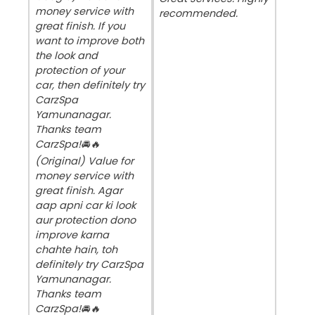
money service with
recommended.
great finish. If you
want to improve both
the look and
protection of your
car, then definitely try
CarzSpa
Yamunanagar.
Thanks team
CarzSpa!🚘🔥
(Original) Value for
money service with
great finish. Agar
aap apni car ki look
aur protection dono
improve karna
chahte hain, toh
definitely try CarzSpa
Yamunanagar.
Thanks team
CarzSpa!🚘🔥