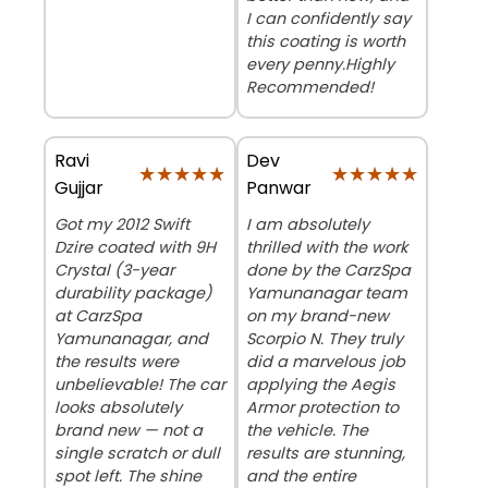
I can confidently say
this coating is worth
every penny. ​Highly
Recommended!
Ravi
Dev
★★★★★
★★★★★
★★★★★
★★★★★
Gujjar
Panwar
Got my 2012 Swift
I am absolutely
Dzire coated with 9H
thrilled with the work
Crystal (3-year
done by the CarzSpa
durability package)
Yamunanagar team
at CarzSpa
on my brand-new
Yamunanagar, and
Scorpio N. They truly
the results were
did a marvelous job
unbelievable! The car
applying the Aegis
looks absolutely
Armor protection to
brand new — not a
the vehicle. The
single scratch or dull
results are stunning,
spot left. The shine
and the entire