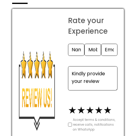
Rate your
Experience
★
★
★
★
★
Accept terms & conditions,
receive calls, notifications
on WhatsApp