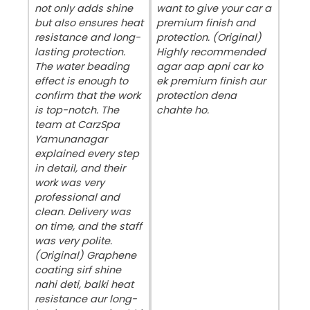
not only adds shine
want to give your car a
but also ensures heat
premium finish and
resistance and long-
protection. (Original)
lasting protection.
Highly recommended
The water beading
agar aap apni car ko
effect is enough to
ek premium finish aur
confirm that the work
protection dena
is top-notch. The
chahte ho.
team at CarzSpa
Yamunanagar
explained every step
in detail, and their
work was very
professional and
clean. Delivery was
on time, and the staff
was very polite.
(Original) Graphene
coating sirf shine
nahi deti, balki heat
resistance aur long-