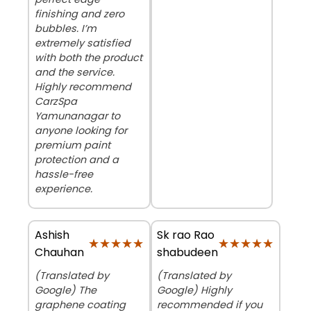
finishing and zero
bubbles. I’m
extremely satisfied
with both the product
and the service.
Highly recommend
CarzSpa
Yamunanagar to
anyone looking for
premium paint
protection and a
hassle-free
experience.
Ashish
Sk rao Rao
★★★★★
★★★★★
★★★★★
★★★★★
Chauhan
shabudeen
(Translated by
(Translated by
Google) The
Google) Highly
graphene coating
recommended if you