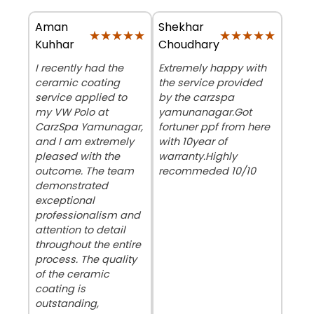
Aman
Shekhar
★★★★★
★★★★★
★★★★★
★★★★★
Kuhhar
Choudhary
I recently had the
Extremely happy with
ceramic coating
the service provided
service applied to
by the carzspa
my VW Polo at
yamunanagar.Got
CarzSpa Yamunagar,
fortuner ppf from here
and I am extremely
with 10year of
pleased with the
warranty.Highly
outcome. The team
recommeded 10/10
demonstrated
exceptional
professionalism and
attention to detail
throughout the entire
process. The quality
of the ceramic
coating is
outstanding,