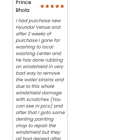
Prince
★★★★★
★★★★★
Bhola
I had purchase new
Hyundai Venue and
after 2 weeks of
purchase I gone for
washing to local
washing center and
he has done rubbing
on windshield in very
bad way to remove
the water strains and
due to this whole
windshield damage
with scratches (You
can see in pics) and
after that I goto some
denting painting
shop to repair the
windshield but they
all had denied after