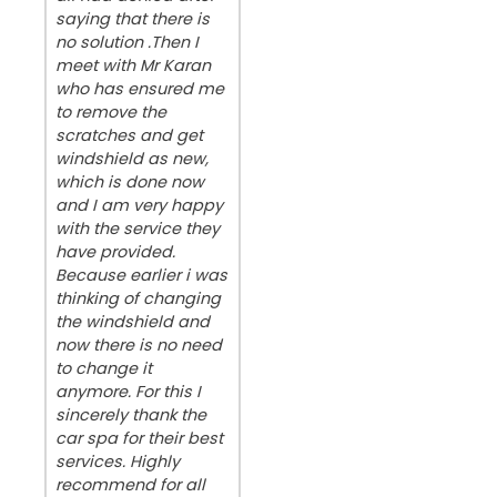
saying that there is
no solution .Then I
meet with Mr Karan
who has ensured me
to remove the
scratches and get
windshield as new,
which is done now
and I am very happy
with the service they
have provided.
Because earlier i was
thinking of changing
the windshield and
now there is no need
to change it
anymore. For this I
sincerely thank the
car spa for their best
services. Highly
recommend for all