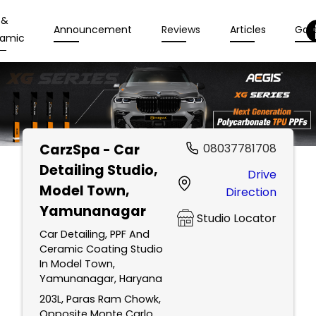
 &
Announcement
Reviews
Articles
Gall
amic
CarzSpa - Car
08037781708
Detailing Studio
,
Drive
Model Town,
Direction
Yamunanagar
Studio Locator
Car Detailing, PPF And
Ceramic Coating Studio
In Model Town,
Yamunanagar, Haryana
203L, Paras Ram Chowk,
Opposite Monte Carlo