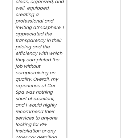
clean, organized, and
well-equipped,
creating a
professional and
inviting atmosphere. I
appreciated the
transparency in their
pricing and the
efficiency with which
they completed the
job without
compromising on
quality. Overall, my
experience at Car
Spa was nothing
short of excellent,
and I would highly
recommend their
services to anyone
looking for PPF
installation or any
other car detailing