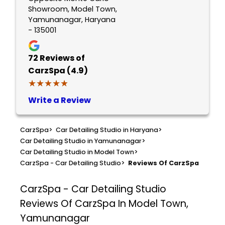
Showroom, Model Town,
Yamunanagar, Haryana
- 135001
72
Reviews of
CarzSpa (4.9)
★★★★★
★★★★★
Write a Review
CarzSpa
>
Car Detailing Studio in Haryana
>
Car Detailing Studio in Yamunanagar
>
Car Detailing Studio in Model Town
>
CarzSpa - Car Detailing Studio
>
Reviews Of CarzSpa
CarzSpa - Car Detailing Studio
Reviews Of CarzSpa In Model Town,
Yamunanagar