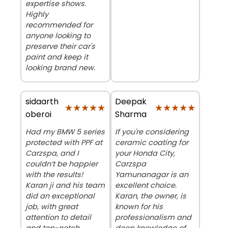
expertise shows.
Highly
recommended for
anyone looking to
preserve their car's
paint and keep it
looking brand new.
sidaarth
Deepak
★★★★★
★★★★★
★★★★★
★★★★★
oberoi
Sharma
Had my BMW 5 series
If you're considering
protected with PPF at
ceramic coating for
Carzspa, and I
your Honda City,
couldn’t be happier
Carzspa
with the results!
Yamunanagar is an
Karan ji and his team
excellent choice.
did an exceptional
Karan, the owner, is
job, with great
known for his
attention to detail
professionalism and
and top-notch
deep knowledge of