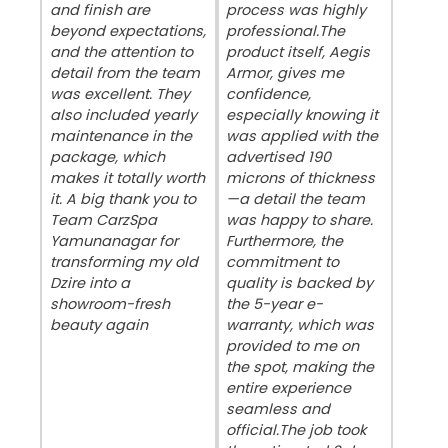
and finish are
process was highly
beyond expectations,
professional. ​The
and the attention to
product itself, Aegis
detail from the team
Armor, gives me
was excellent. They
confidence,
also included yearly
especially knowing it
maintenance in the
was applied with the
package, which
advertised 190
makes it totally worth
microns of thickness
it. A big thank you to
—a detail the team
Team CarzSpa
was happy to share.
Yamunanagar for
Furthermore, the
transforming my old
commitment to
Dzire into a
quality is backed by
showroom-fresh
the 5-year e-
beauty again
warranty, which was
provided to me on
the spot, making the
entire experience
seamless and
official. ​The job took