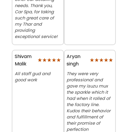
needs. Thank you,
Car Spa, for taking
such great care of
my Thar and
providing
exceptional service!
Shivam
Aryan
★★★★★
★★★★★
★★★★★
★★★★★
Malik
singh
All staff gud and
They were very
good work
professional and
gave my isuzu mux
the sparkle which it
had when it rolled of
the factory line.
Kudos their behavior
and fulfillment of
their promise of
perfection