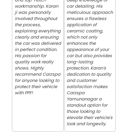
workmanship. Karan
car detailing. His
ji was personally
meticulous approach
involved throughout
ensures a flawless
the process,
application of
explaining everything
ceramic coating,
clearly and ensuring
which not only
the car was delivered
enhances the
in perfect condition.
appearance of your
His passion for
car but also provides
quality work really
long-lasting
shows. Highly
protection. Karan's
recommend Carzspa
dedication to quality
for anyone looking to
and customer
protect their vehicle
satisfaction makes
with PPF!
Carzspa
Yamunanagar a
standout option for
those looking to
elevate their vehicle's
look and longevity.