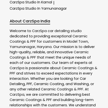
CarzSpa
Studio In Karnal
|
CarzSpa
Studio In Yamunanagar
About CarzSpa India
Welcome to
CarzSpa
car detailing studio
dedicated to providing exceptional
Ceramic
Coatings & PPF
for customers in
Model Town
,
Yamunanagar
,
Haryana
. Our mission is to deliver
high-quality, reliable, and innovative
Ceramic
Coatings & PPF
that meet the unique needs of
each of our customers. Our team of experts at
CarzSpa
is passionate about
Ceramic Coatings &
PPF
and strives to exceed expectations in every
interaction. Whether you are looking for Car
Detailing, PPF, Ceramic Coating, and Washing, or
any other related
Ceramic Coatings & PPF
. At
CarzSpa
, we are committed to delivering best
Ceramic Coatings & PPF
and building long-term
relationships with the customers. We understand