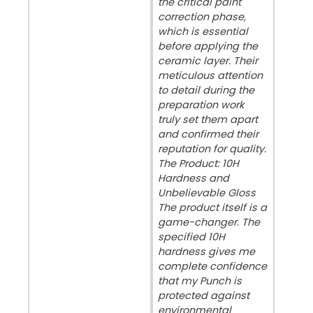
the critical paint
correction phase,
which is essential
before applying the
ceramic layer. Their
meticulous attention
to detail during the
preparation work
truly set them apart
and confirmed their
reputation for quality. ​
The Product: 10H
Hardness and
Unbelievable Gloss ​
The product itself is a
game-changer. The
specified 10H
hardness gives me
complete confidence
that my Punch is
protected against
environmental