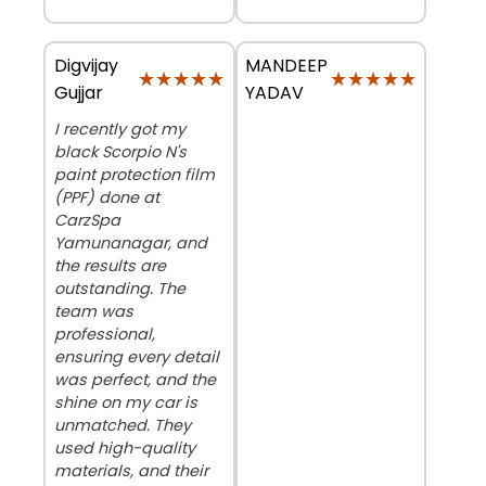
Digvijay
MANDEEP
★★★★★
★★★★★
★★★★★
★★★★★
Gujjar
YADAV
I recently got my
black Scorpio N's
paint protection film
(PPF) done at
CarzSpa
Yamunanagar, and
the results are
outstanding. The
team was
professional,
ensuring every detail
was perfect, and the
shine on my car is
unmatched. They
used high-quality
materials, and their