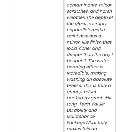
contaminants, minor
scratches, and harsh
weather. The depth of
the gloss is simply
unparalleled—the
paint now has a
mirror-like finish that
looks richer and
deeper than the day I
bought it. The water
beading effect is
incredible, making
washing an absolute
breeze. This is truly a
great product
backed by great skill. ​
Long-Term Value:
Durability and
Maintenance
Package ​What truly
makes this an