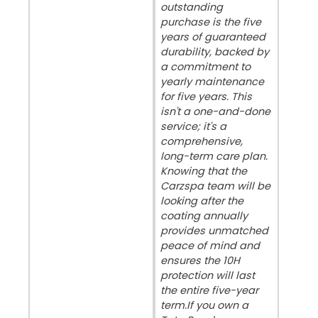
outstanding
purchase is the five
years of guaranteed
durability, backed by
a commitment to
yearly maintenance
for five years. This
isn't a one-and-done
service; it's a
comprehensive,
long-term care plan.
Knowing that the
Carzspa team will be
looking after the
coating annually
provides unmatched
peace of mind and
ensures the 10H
protection will last
the entire five-year
term. ​If you own a