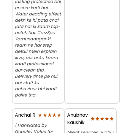
lasting protection bhi
ensure karti hai.
Water beading effect
dekh ke hi pata chal
jata hai ki kaam top-
notch hai. CarzSpa
Yamunanagar ki
team ne har step
detail mein explain
kiya, aur unka kaam
kaafi professional
aur clean tha.
Delivery time pe hui,
aur staff ka
behaviour bhi kaafi
polite tha.
★★★★★
★★★★★
Anubhav
Anchal R
★★★★★
★★★★★
Kaushik
(Translated by
Google) Value for
Great services. Highly