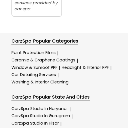
services provided by
car spa.
CarzSpa
Popular Categories
Paint Protection Films
|
Ceramic & Graphene Coatings
|
Window & Sunroof PPF
Headlight & Interior PPF
|
|
Car Detailing Services
|
Washing & Interior Cleaning
CarzSpa
Popular State And Cities
CarzSpa
Studio In Haryana
|
CarzSpa
Studio In Gurugram
|
CarzSpa
Studio In Hisar
|