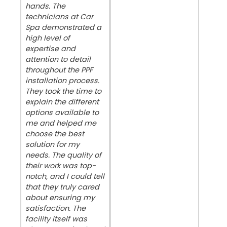
hands. The
technicians at Car
Spa demonstrated a
high level of
expertise and
attention to detail
throughout the PPF
installation process.
They took the time to
explain the different
options available to
me and helped me
choose the best
solution for my
needs. The quality of
their work was top-
notch, and I could tell
that they truly cared
about ensuring my
satisfaction. The
facility itself was