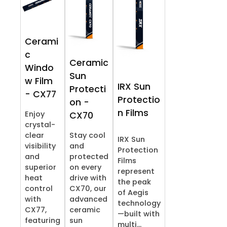
Cerami
c
Ceramic
Windo
Sun
w Film
IRX Sun
Protecti
- CX77
Protectio
on -
n Films
Enjoy
CX70
crystal-
clear
Stay cool
IRX Sun
visibility
and
Protection
and
protected
Films
superior
on every
represent
heat
drive with
the peak
control
CX70, our
of Aegis
with
advanced
technology
CX77,
ceramic
—built with
featuring
sun
multi...