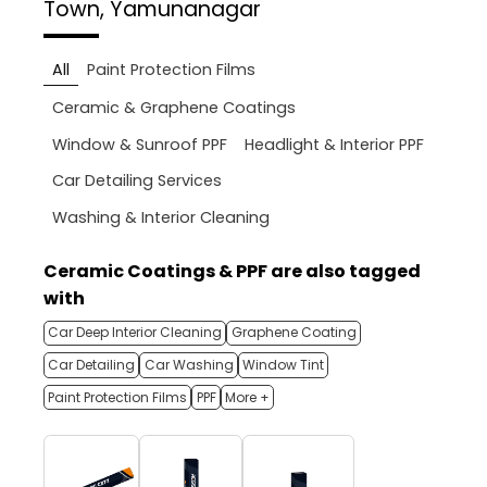
Town, Yamunanagar
All
Paint Protection Films
Ceramic & Graphene Coatings
Window & Sunroof PPF
Headlight & Interior PPF
Car Detailing Services
Washing & Interior Cleaning
Ceramic Coatings & PPF are also tagged
with
Car Deep Interior Cleaning
Graphene Coating
Car Detailing
Car Washing
Window Tint
Paint Protection Films
PPF
More +