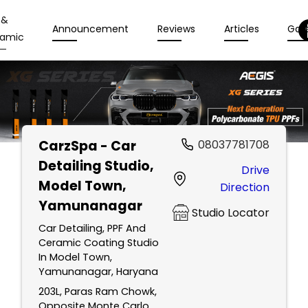
 &
Announcement
Reviews
Articles
Gall
amic
CarzSpa - Car
08037781708
Detailing Studio
,
Drive
Model Town,
Direction
Yamunanagar
Studio Locator
Car Detailing, PPF And
Ceramic Coating Studio
In Model Town,
Yamunanagar, Haryana
203L, Paras Ram Chowk,
Opposite Monte Carlo