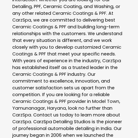
Detailing, PPF, Ceramic Coating, and Washing, or
any other related
Ceramic Coatings & PPF
. At
CarzSpa
, we are committed to delivering best
Ceramic Coatings & PPF
and building long-term
relationships with the customers. We understand
that every situation is different, and we work
closely with you to develop customized
Ceramic
Coatings & PPF
that meet your specific needs.
With years of experience in the industry,
CarzSpa
has established itself as a trusted leader in the
Ceramic Coatings & PPF
industry. Our
commitment to excellence, innovation, and
customer satisfaction sets us apart from the
competition. If you are looking for a reliable
Ceramic Coatings & PPF
provider in
Model Town
,
Yamunanagar
,
Haryana
, look no further than
CarzSpa
. Contact us today to learn more about
CarzSpa
. CarzSpa Detailing Studios is the pioneer
of professional automobile detailing in India. Our
journey began in 2006 when we launched the