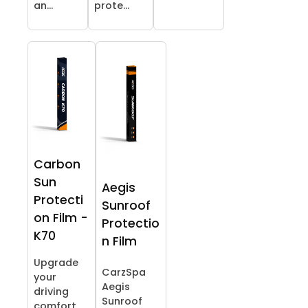
an...
prote...
Carbon
Sun
Aegis
Protecti
Sunroof
on Film -
Protectio
K70
n Film
Upgrade
CarzSpa
your
Aegis
driving
Sunroof
comfort