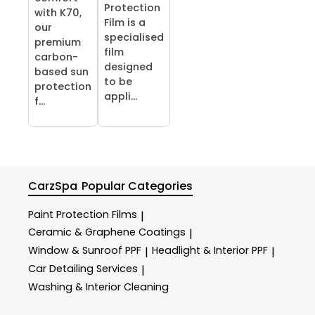
Protection
with K70,
Film is a
our
specialised
premium
film
carbon-
designed
based sun
to be
protection
appli...
f...
CarzSpa
Popular Categories
Paint Protection Films
|
Ceramic & Graphene Coatings
|
Window & Sunroof PPF
Headlight & Interior PPF
|
|
Car Detailing Services
|
Washing & Interior Cleaning