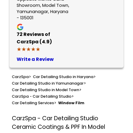
Showroom, Model Town,
Yamunanagar, Haryana
- 135001
72
Reviews of
CarzSpa (4.9)
★★★★★
★★★★★
Write a Review
CarzSpa
>
Car Detailing Studio in Haryana
>
Car Detailing Studio in Yamunanagar
>
Car Detailing Studio in Model Town
>
CarzSpa - Car Detailing Studio
>
Car Detailing Services
>
Window Film
CarzSpa - Car Detailing Studio
Ceramic Coatings & PPF In Model