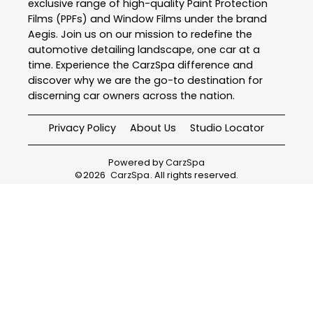
exclusive range of high-quality Paint Protection
Films (PPFs) and Window Films under the brand
Aegis. Join us on our mission to redefine the
automotive detailing landscape, one car at a
time. Experience the CarzSpa difference and
discover why we are the go-to destination for
discerning car owners across the nation.
Privacy Policy
About Us
Studio Locator
Powered by
CarzSpa
©
2026
CarzSpa
. All rights reserved.