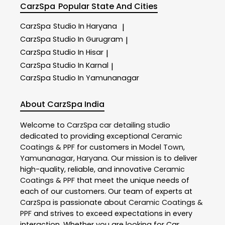
CarzSpa
Popular State And Cities
CarzSpa
Studio In Haryana
|
CarzSpa
Studio In Gurugram
|
CarzSpa
Studio In Hisar
|
CarzSpa
Studio In Karnal
|
CarzSpa
Studio In Yamunanagar
About CarzSpa India
Welcome to
CarzSpa
car detailing studio
dedicated to providing exceptional
Ceramic
Coatings & PPF
for customers in
Model Town
,
Yamunanagar
,
Haryana
. Our mission is to deliver
high-quality, reliable, and innovative
Ceramic
Coatings & PPF
that meet the unique needs of
each of our customers. Our team of experts at
CarzSpa
is passionate about
Ceramic Coatings &
PPF
and strives to exceed expectations in every
interaction. Whether you are looking for Car