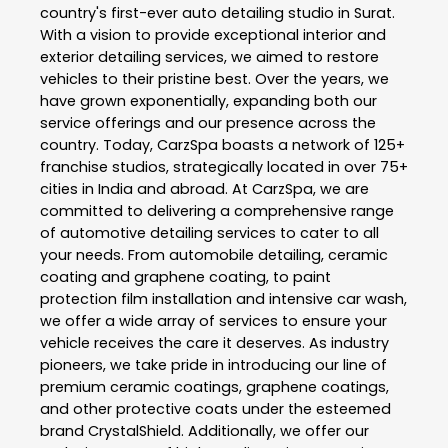
country's first-ever auto detailing studio in Surat.
With a vision to provide exceptional interior and
exterior detailing services, we aimed to restore
vehicles to their pristine best. Over the years, we
have grown exponentially, expanding both our
service offerings and our presence across the
country. Today, CarzSpa boasts a network of 125+
franchise studios, strategically located in over 75+
cities in India and abroad. At CarzSpa, we are
committed to delivering a comprehensive range
of automotive detailing services to cater to all
your needs. From automobile detailing, ceramic
coating and graphene coating, to paint
protection film installation and intensive car wash,
we offer a wide array of services to ensure your
vehicle receives the care it deserves. As industry
pioneers, we take pride in introducing our line of
premium ceramic coatings, graphene coatings,
and other protective coats under the esteemed
brand CrystalShield. Additionally, we offer our