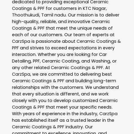
dedicated to providing exceptional
Ceramic
Coatings & PPF
for customers in
KTC Nagar
,
Thoothukudi
,
Tamil nadu
. Our mission is to deliver
high-quality, reliable, and innovative
Ceramic
Coatings & PPF
that meet the unique needs of
each of our customers. Our team of experts at
CarzSpa
is passionate about
Ceramic Coatings &
PPF
and strives to exceed expectations in every
interaction. Whether you are looking for Car
Detailing, PPF, Ceramic Coating, and Washing, or
any other related
Ceramic Coatings & PPF
. At
CarzSpa
, we are committed to delivering best
Ceramic Coatings & PPF
and building long-term
relationships with the customers. We understand
that every situation is different, and we work
closely with you to develop customized
Ceramic
Coatings & PPF
that meet your specific needs.
With years of experience in the industry,
CarzSpa
has established itself as a trusted leader in the
Ceramic Coatings & PPF
industry. Our
commitment to excellence, innovation, and