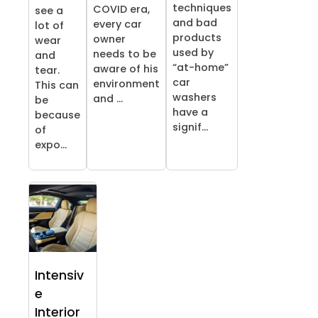
techniques
COVID era,
see a
and bad
every car
lot of
products
owner
wear
used by
needs to be
and
“at-home”
aware of his
tear.
car
environment
This can
washers
and ...
be
have a
because
signif...
of
expo...
Intensiv
e
Interior