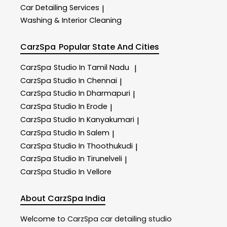
Car Detailing Services
|
Washing & Interior Cleaning
CarzSpa
Popular State And Cities
CarzSpa
Studio In Tamil Nadu
|
CarzSpa
Studio In Chennai
|
CarzSpa
Studio In Dharmapuri
|
CarzSpa
Studio In Erode
|
CarzSpa
Studio In Kanyakumari
|
CarzSpa
Studio In Salem
|
CarzSpa
Studio In Thoothukudi
|
CarzSpa
Studio In Tirunelveli
|
CarzSpa
Studio In Vellore
About CarzSpa India
Welcome to
CarzSpa
car detailing studio