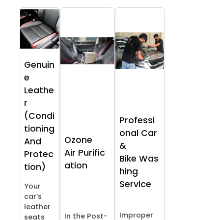
Genuin
e
Leathe
r
(Condi
Professi
tioning
onal Car
Ozone
And
&
Air Purific
Protec
Bike Was
ation
tion)
hing
Service
Your
car’s
leather
Improper
In the Post-
seats