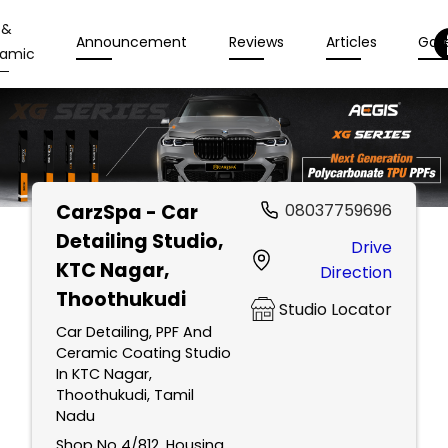
 &
Announcement
Reviews
Articles
Gall
amic
CarzSpa - Car
08037759696
Detailing Studio
,
Drive
KTC Nagar,
Direction
Thoothukudi
Studio Locator
Car Detailing, PPF And
Ceramic Coating Studio
In KTC Nagar,
Thoothukudi, Tamil
Nadu
Shop No 4/812, Housing