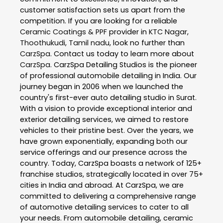
customer satisfaction sets us apart from the
competition. If you are looking for a reliable
Ceramic Coatings & PPF
provider in
KTC Nagar
,
Thoothukudi
,
Tamil nadu
, look no further than
CarzSpa
. Contact us today to learn more about
CarzSpa
. CarzSpa Detailing Studios is the pioneer
of professional automobile detailing in India. Our
journey began in 2006 when we launched the
country's first-ever auto detailing studio in Surat.
With a vision to provide exceptional interior and
exterior detailing services, we aimed to restore
vehicles to their pristine best. Over the years, we
have grown exponentially, expanding both our
service offerings and our presence across the
country. Today, CarzSpa boasts a network of 125+
franchise studios, strategically located in over 75+
cities in India and abroad. At CarzSpa, we are
committed to delivering a comprehensive range
of automotive detailing services to cater to all
your needs. From automobile detailing, ceramic