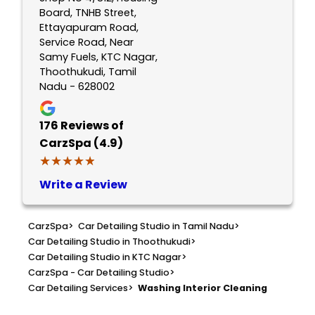
Board, TNHB Street,
Ettayapuram Road,
Service Road, Near
Samy Fuels, KTC Nagar,
Thoothukudi, Tamil
Nadu - 628002
176
Reviews of
CarzSpa (4.9)
★★★★★
★★★★★
Write a Review
CarzSpa
>
Car Detailing Studio in Tamil Nadu
>
Car Detailing Studio in Thoothukudi
>
Car Detailing Studio in KTC Nagar
>
CarzSpa - Car Detailing Studio
>
Car Detailing Services
>
Washing Interior Cleaning