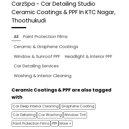
CarzSpa - Car Detailing Studio
Ceramic Coatings & PPF In KTC Nagar,
Thoothukudi
All
Paint Protection Films
Ceramic & Graphene Coatings
Window & Sunroof PPF
Headlight & Interior PPF
Car Detailing Services
Washing & Interior Cleaning
Ceramic Coatings & PPF are also tagged
with
Car Deep Interior Cleaning
Graphene Coating
Car Detailing
Car Washing
Window Tint
Paint Protection Films
PPF
More +