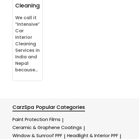
Cleaning
We call it
“Intensive”
Car
Interior
Cleaning
Services in
India and
Nepal
because...
CarzSpa
Popular Categories
Paint Protection Films
|
Ceramic & Graphene Coatings
|
Window & Sunroof PPF
Headlight & Interior PPF
|
|