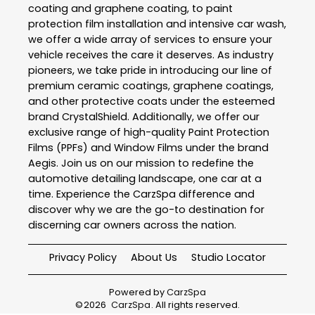
coating and graphene coating, to paint
protection film installation and intensive car wash,
we offer a wide array of services to ensure your
vehicle receives the care it deserves. As industry
pioneers, we take pride in introducing our line of
premium ceramic coatings, graphene coatings,
and other protective coats under the esteemed
brand CrystalShield. Additionally, we offer our
exclusive range of high-quality Paint Protection
Films (PPFs) and Window Films under the brand
Aegis. Join us on our mission to redefine the
automotive detailing landscape, one car at a
time. Experience the CarzSpa difference and
discover why we are the go-to destination for
discerning car owners across the nation.
Privacy Policy
About Us
Studio Locator
Powered by
CarzSpa
©
2026
CarzSpa
. All rights reserved.