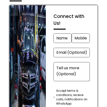
Connect with
Us!
Accept terms &
conditions, receive
calls, notifications on
WhatsApp