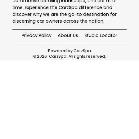
automotive detailing landscape, one car at a
time. Experience the CarzSpa difference and
discover why we are the go-to destination for
discerning car owners across the nation.
Privacy Policy
About Us
Studio Locator
Powered by
CarzSpa
©
2026
CarzSpa
. All rights reserved.