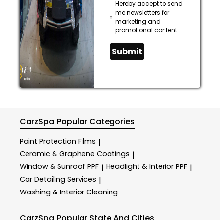
Hereby accept to send
me newsletters for
marketing and
promotional content
Submit
CarzSpa
Popular Categories
Paint Protection Films
|
Ceramic & Graphene Coatings
|
Window & Sunroof PPF
Headlight & Interior PPF
|
|
Car Detailing Services
|
Washing & Interior Cleaning
CarzSpa
Popular State And Cities