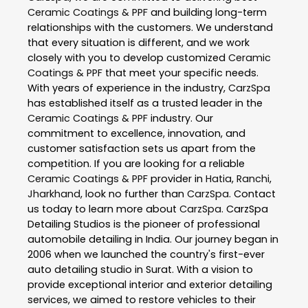
Ceramic Coatings & PPF
and building long-term
relationships with the customers. We understand
that every situation is different, and we work
closely with you to develop customized
Ceramic
Coatings & PPF
that meet your specific needs.
With years of experience in the industry,
CarzSpa
has established itself as a trusted leader in the
Ceramic Coatings & PPF
industry. Our
commitment to excellence, innovation, and
customer satisfaction sets us apart from the
competition. If you are looking for a reliable
Ceramic Coatings & PPF
provider in
Hatia
,
Ranchi
,
Jharkhand
, look no further than
CarzSpa
. Contact
us today to learn more about
CarzSpa
. CarzSpa
Detailing Studios is the pioneer of professional
automobile detailing in India. Our journey began in
2006 when we launched the country's first-ever
auto detailing studio in Surat. With a vision to
provide exceptional interior and exterior detailing
services, we aimed to restore vehicles to their