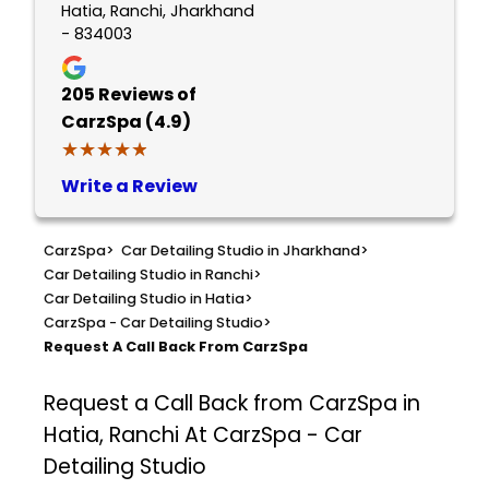
Hatia, Ranchi, Jharkhand
- 834003
205
Reviews of
CarzSpa (4.9)
★★★★★
★★★★★
Write a Review
CarzSpa
>
Car Detailing Studio in Jharkhand
>
Car Detailing Studio in Ranchi
>
Car Detailing Studio in Hatia
>
CarzSpa - Car Detailing Studio
>
Request A Call Back From CarzSpa
Request a Call Back from CarzSpa in
Hatia, Ranchi At CarzSpa - Car
Detailing Studio