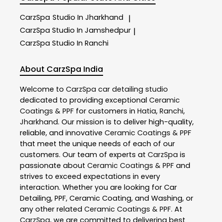
CarzSpa
Studio In Jharkhand
|
CarzSpa
Studio In Jamshedpur
|
CarzSpa
Studio In Ranchi
About CarzSpa India
Welcome to
CarzSpa
car detailing studio
dedicated to providing exceptional
Ceramic
Coatings & PPF
for customers in
Hatia
,
Ranchi
,
Jharkhand
. Our mission is to deliver high-quality,
reliable, and innovative
Ceramic Coatings & PPF
that meet the unique needs of each of our
customers. Our team of experts at
CarzSpa
is
passionate about
Ceramic Coatings & PPF
and
strives to exceed expectations in every
interaction. Whether you are looking for Car
Detailing, PPF, Ceramic Coating, and Washing, or
any other related
Ceramic Coatings & PPF
. At
CarzSpa
, we are committed to delivering best