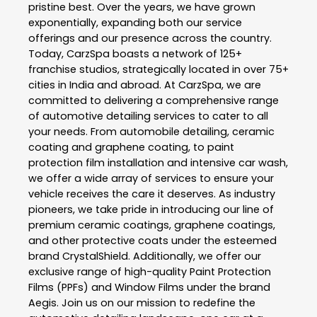
pristine best. Over the years, we have grown
exponentially, expanding both our service
offerings and our presence across the country.
Today, CarzSpa boasts a network of 125+
franchise studios, strategically located in over 75+
cities in India and abroad. At CarzSpa, we are
committed to delivering a comprehensive range
of automotive detailing services to cater to all
your needs. From automobile detailing, ceramic
coating and graphene coating, to paint
protection film installation and intensive car wash,
we offer a wide array of services to ensure your
vehicle receives the care it deserves. As industry
pioneers, we take pride in introducing our line of
premium ceramic coatings, graphene coatings,
and other protective coats under the esteemed
brand CrystalShield. Additionally, we offer our
exclusive range of high-quality Paint Protection
Films (PPFs) and Window Films under the brand
Aegis. Join us on our mission to redefine the