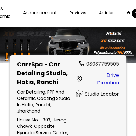
 &
Announcement
Reviews
Articles
Gall
amic
CarzSpa - Car
08037759505
Detailing Studio
,
Drive
Hatia, Ranchi
Direction
Car Detailing, PPF And
Studio Locator
Ceramic Coating Studio
In Hatia, Ranchi,
Jharkhand
House No - 303, Hesag
Chowk, Opposite
Hyundai Service Center,