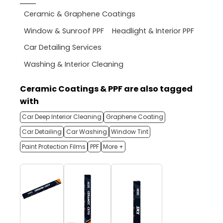
Ceramic & Graphene Coatings
Window & Sunroof PPF
Headlight & Interior PPF
Car Detailing Services
Washing & Interior Cleaning
Ceramic Coatings & PPF are also tagged
with
Car Deep Interior Cleaning
Graphene Coating
Car Detailing
Car Washing
Window Tint
Paint Protection Films
PPF
More +