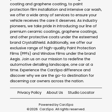
coating and graphene coating, to paint
protection film installation and intensive car wash,
we offer a wide array of services to ensure your
vehicle receives the care it deserves. As industry
pioneers, we take pride in introducing our line of
premium ceramic coatings, graphene coatings,
and other protective coats under the esteemed
brand CrystalShield. Additionally, we offer our
exclusive range of high-quality Paint Protection
Films (PPFs) and Window Films under the brand
Aegis. Join us on our mission to redefine the
automotive detailing landscape, one car at a
time. Experience the CarzSpa difference and
discover why we are the go-to destination for
discerning car owners across the nation.
Privacy Policy
About Us
Studio Locator
Powered by
CarzSpa
©
2026
CarzSpa
. All rights reserved.