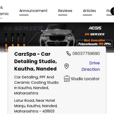
 &
Announcement
Reviews
Articles
Gall
amic
CarzSpa - Car
08037759690
Detailing Studio
,
Drive
Kautha, Nanded
Direction
Car Detailing, PPF And
Studio Locator
Ceramic Coating Studio
In Kautha, Nanded,
Maharashtra
Latur Road, Near Hotel
Manju, Kautha, Nanded,
Maharashtra - 431603