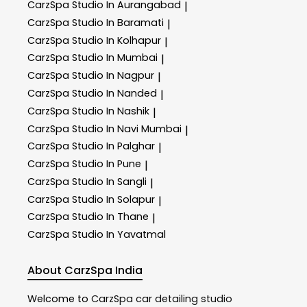
CarzSpa
Studio In Aurangabad
|
CarzSpa
Studio In Baramati
|
CarzSpa
Studio In Kolhapur
|
CarzSpa
Studio In Mumbai
|
CarzSpa
Studio In Nagpur
|
CarzSpa
Studio In Nanded
|
CarzSpa
Studio In Nashik
|
CarzSpa
Studio In Navi Mumbai
|
CarzSpa
Studio In Palghar
|
CarzSpa
Studio In Pune
|
CarzSpa
Studio In Sangli
|
CarzSpa
Studio In Solapur
|
CarzSpa
Studio In Thane
|
CarzSpa
Studio In Yavatmal
About CarzSpa India
Welcome to
CarzSpa
car detailing studio