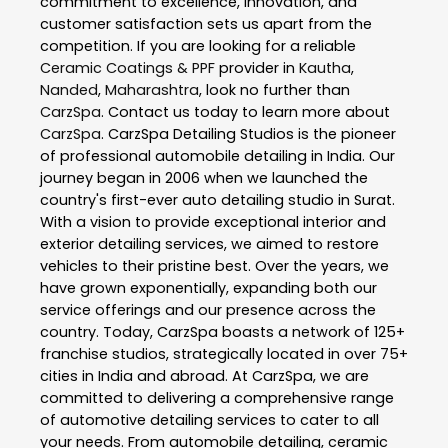
commitment to excellence, innovation, and
customer satisfaction sets us apart from the
competition. If you are looking for a reliable
Ceramic Coatings & PPF
provider in
Kautha
,
Nanded
,
Maharashtra
, look no further than
CarzSpa
. Contact us today to learn more about
CarzSpa
. CarzSpa Detailing Studios is the pioneer
of professional automobile detailing in India. Our
journey began in 2006 when we launched the
country's first-ever auto detailing studio in Surat.
With a vision to provide exceptional interior and
exterior detailing services, we aimed to restore
vehicles to their pristine best. Over the years, we
have grown exponentially, expanding both our
service offerings and our presence across the
country. Today, CarzSpa boasts a network of 125+
franchise studios, strategically located in over 75+
cities in India and abroad. At CarzSpa, we are
committed to delivering a comprehensive range
of automotive detailing services to cater to all
your needs. From automobile detailing, ceramic