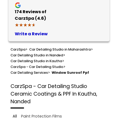
174
Reviews of
CarzSpa (4.6)
★★★★★
★★★★★
Write a Review
CarzSpa
>
Car Detailing Studio in Maharashtra
>
Car Detailing Studio in Nanded
>
Car Detailing Studio in Kautha
>
CarzSpa - Car Detailing Studio
>
Car Detailing Services
>
Window Sunroof Ppf
CarzSpa - Car Detailing Studio
Ceramic Coatings & PPF In Kautha,
Nanded
All
Paint Protection Films