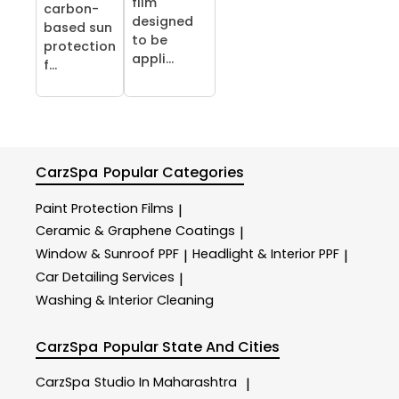
film
carbon-
designed
based sun
to be
protection
appli...
f...
CarzSpa
Popular Categories
Paint Protection Films
|
Ceramic & Graphene Coatings
|
Window & Sunroof PPF
Headlight & Interior PPF
|
|
Car Detailing Services
|
Washing & Interior Cleaning
CarzSpa
Popular State And Cities
CarzSpa
Studio In Maharashtra
|