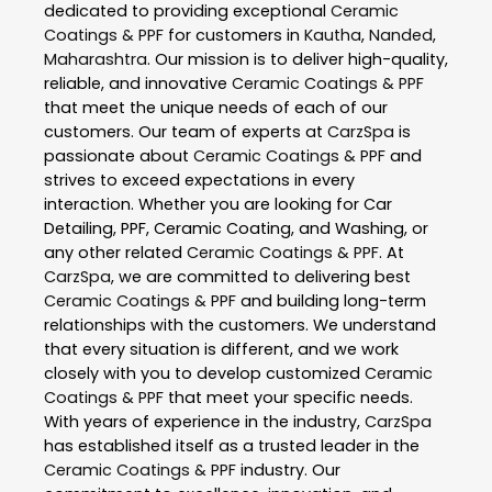
dedicated to providing exceptional
Ceramic
Coatings & PPF
for customers in
Kautha
,
Nanded
,
Maharashtra
. Our mission is to deliver high-quality,
reliable, and innovative
Ceramic Coatings & PPF
that meet the unique needs of each of our
customers. Our team of experts at
CarzSpa
is
passionate about
Ceramic Coatings & PPF
and
strives to exceed expectations in every
interaction. Whether you are looking for Car
Detailing, PPF, Ceramic Coating, and Washing, or
any other related
Ceramic Coatings & PPF
. At
CarzSpa
, we are committed to delivering best
Ceramic Coatings & PPF
and building long-term
relationships with the customers. We understand
that every situation is different, and we work
closely with you to develop customized
Ceramic
Coatings & PPF
that meet your specific needs.
With years of experience in the industry,
CarzSpa
has established itself as a trusted leader in the
Ceramic Coatings & PPF
industry. Our