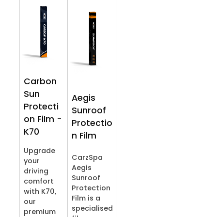
Carbon
Sun
Aegis
Protecti
Sunroof
on Film -
Protectio
K70
n Film
Upgrade
CarzSpa
your
Aegis
driving
Sunroof
comfort
Protection
with K70,
Film is a
our
specialised
premium