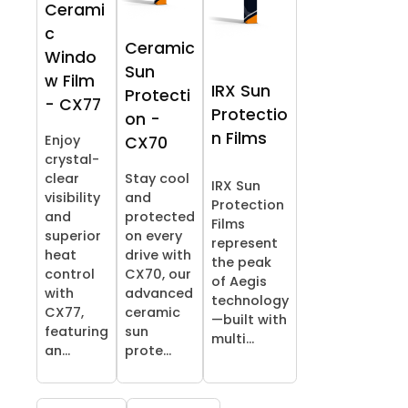
Cerami
c
Ceramic
Windo
Sun
w Film
IRX Sun
Protecti
- CX77
Protectio
on -
n Films
Enjoy
CX70
crystal-
clear
Stay cool
IRX Sun
visibility
and
Protection
and
protected
Films
superior
on every
represent
heat
drive with
the peak
control
CX70, our
of Aegis
with
advanced
technology
CX77,
ceramic
—built with
featuring
sun
multi...
an...
prote...