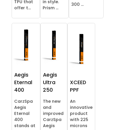
TPU that
in style.
300 ...
offer t...
Prism ...
Aegis
Aegis
Eternal
Ultra
XCEED
400
250
PPF
CarzSpa
The new
An
Aegis
and
innovative
Eternal
improved
product
400
CarzSpa
with 225
stands at
Aegis
microns