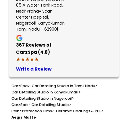
85 A Water Tank Road,
Near Pranav Scan
Center Hospital,
Nagercoil, Kanyakumari,
Tamil Nadu - 629001
367
Reviews of
CarzSpa (4.8)
★★★★★
★★★★★
Write a Review
CarzSpa
>
Car Detailing Studio in Tamil Nadu
>
Car Detailing Studio in Kanyakumari
>
Car Detailing Studio in Nagercoil
>
CarzSpa - Car Detailing Studio
>
Paint Protection Films
>
Ceramic Coatings & PPF
>
Aegis Matte