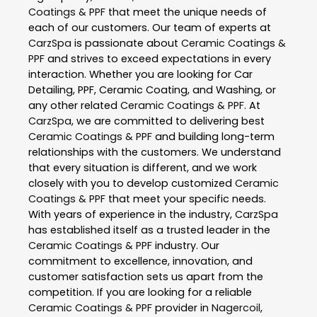
Coatings & PPF
that meet the unique needs of
each of our customers. Our team of experts at
CarzSpa
is passionate about
Ceramic Coatings &
PPF
and strives to exceed expectations in every
interaction. Whether you are looking for Car
Detailing, PPF, Ceramic Coating, and Washing, or
any other related
Ceramic Coatings & PPF
. At
CarzSpa
, we are committed to delivering best
Ceramic Coatings & PPF
and building long-term
relationships with the customers. We understand
that every situation is different, and we work
closely with you to develop customized
Ceramic
Coatings & PPF
that meet your specific needs.
With years of experience in the industry,
CarzSpa
has established itself as a trusted leader in the
Ceramic Coatings & PPF
industry. Our
commitment to excellence, innovation, and
customer satisfaction sets us apart from the
competition. If you are looking for a reliable
Ceramic Coatings & PPF
provider in
Nagercoil
,