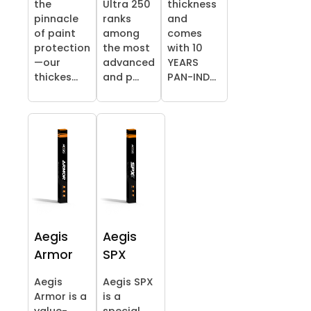
the
Ultra 250
thickness
pinnacle
ranks
and
of paint
among
comes
protection
the most
with 10
—our
advanced
YEARS
thickes...
and p...
PAN-IND...
Aegis
Aegis
Armor
SPX
Aegis
Aegis SPX
Armor is a
is a