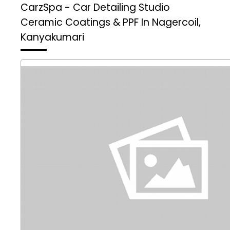
CarzSpa - Car Detailing Studio
Ceramic Coatings & PPF In Nagercoil,
Kanyakumari