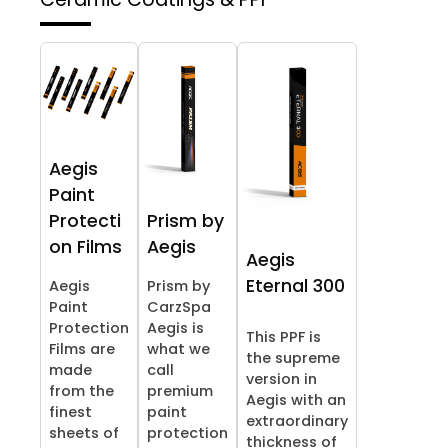
Aegis
Paint
Protecti
Prism by
on Films
Aegis
Aegis
Eternal 300
Aegis
Prism by
Paint
CarzSpa
Protection
Aegis is
This PPF is
Films are
what we
the supreme
made
call
version in
from the
premium
Aegis with an
finest
paint
extraordinary
sheets of
protection
thickness of