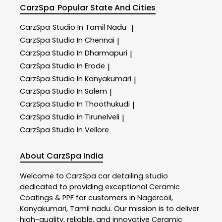
CarzSpa
Popular State And Cities
CarzSpa
Studio In Tamil Nadu
|
CarzSpa
Studio In Chennai
|
CarzSpa
Studio In Dharmapuri
|
CarzSpa
Studio In Erode
|
CarzSpa
Studio In Kanyakumari
|
CarzSpa
Studio In Salem
|
CarzSpa
Studio In Thoothukudi
|
CarzSpa
Studio In Tirunelveli
|
CarzSpa
Studio In Vellore
About CarzSpa India
Welcome to
CarzSpa
car detailing studio
dedicated to providing exceptional
Ceramic
Coatings & PPF
for customers in
Nagercoil
,
Kanyakumari
,
Tamil nadu
. Our mission is to deliver
high-quality, reliable, and innovative
Ceramic