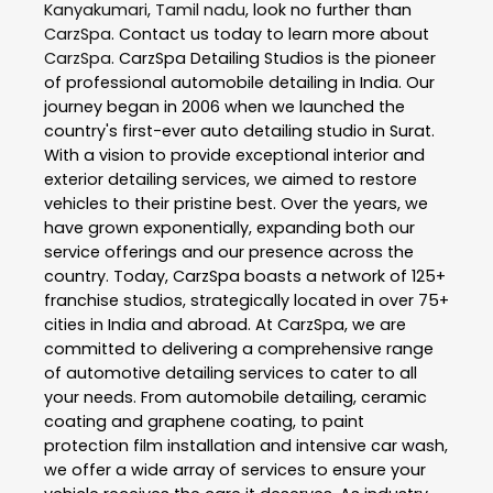
Kanyakumari
,
Tamil nadu
, look no further than
CarzSpa
. Contact us today to learn more about
CarzSpa
. CarzSpa Detailing Studios is the pioneer
of professional automobile detailing in India. Our
journey began in 2006 when we launched the
country's first-ever auto detailing studio in Surat.
With a vision to provide exceptional interior and
exterior detailing services, we aimed to restore
vehicles to their pristine best. Over the years, we
have grown exponentially, expanding both our
service offerings and our presence across the
country. Today, CarzSpa boasts a network of 125+
franchise studios, strategically located in over 75+
cities in India and abroad. At CarzSpa, we are
committed to delivering a comprehensive range
of automotive detailing services to cater to all
your needs. From automobile detailing, ceramic
coating and graphene coating, to paint
protection film installation and intensive car wash,
we offer a wide array of services to ensure your