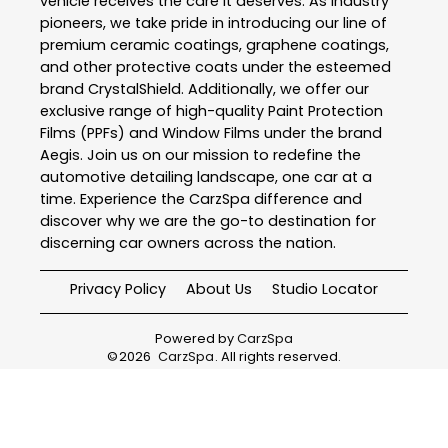
vehicle receives the care it deserves. As industry
pioneers, we take pride in introducing our line of
premium ceramic coatings, graphene coatings,
and other protective coats under the esteemed
brand CrystalShield. Additionally, we offer our
exclusive range of high-quality Paint Protection
Films (PPFs) and Window Films under the brand
Aegis. Join us on our mission to redefine the
automotive detailing landscape, one car at a
time. Experience the CarzSpa difference and
discover why we are the go-to destination for
discerning car owners across the nation.
Privacy Policy
About Us
Studio Locator
Powered by
CarzSpa
©
2026
CarzSpa
. All rights reserved.