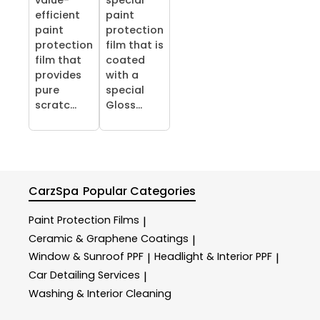
value-
special
efficient
paint
paint
protection
protection
film that is
film that
coated
provides
with a
pure
special
scratc...
Gloss...
CarzSpa
Popular Categories
Paint Protection Films
|
Ceramic & Graphene Coatings
|
Window & Sunroof PPF
Headlight & Interior PPF
|
|
Car Detailing Services
|
Washing & Interior Cleaning