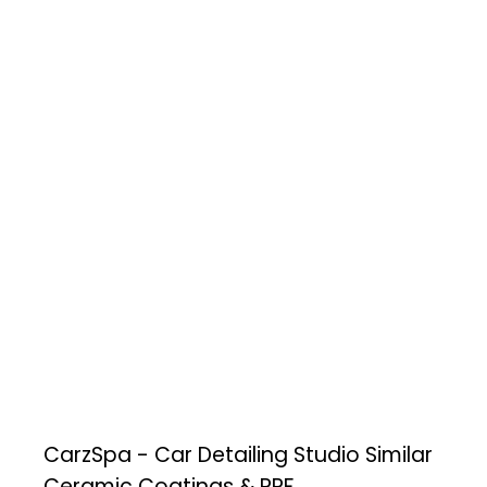
CarzSpa - Car Detailing Studio
Similar
Ceramic Coatings & PPF