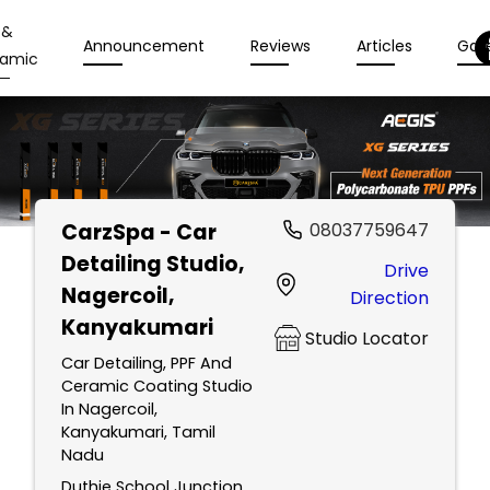
 &
Announcement
Reviews
Articles
Gall
amic
CarzSpa - Car
08037759647
Detailing Studio
,
Drive
Nagercoil,
Direction
Kanyakumari
Studio Locator
Car Detailing, PPF And
Ceramic Coating Studio
In Nagercoil,
Kanyakumari, Tamil
Nadu
Duthie School Junction,