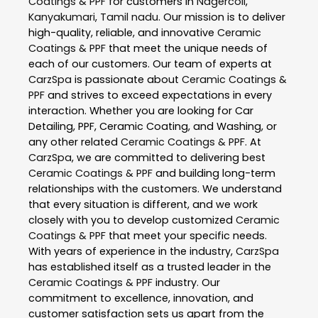
Coatings & PPF
for customers in
Nagercoil
,
Kanyakumari
,
Tamil nadu
. Our mission is to deliver
high-quality, reliable, and innovative
Ceramic
Coatings & PPF
that meet the unique needs of
each of our customers. Our team of experts at
CarzSpa
is passionate about
Ceramic Coatings &
PPF
and strives to exceed expectations in every
interaction. Whether you are looking for Car
Detailing, PPF, Ceramic Coating, and Washing, or
any other related
Ceramic Coatings & PPF
. At
CarzSpa
, we are committed to delivering best
Ceramic Coatings & PPF
and building long-term
relationships with the customers. We understand
that every situation is different, and we work
closely with you to develop customized
Ceramic
Coatings & PPF
that meet your specific needs.
With years of experience in the industry,
CarzSpa
has established itself as a trusted leader in the
Ceramic Coatings & PPF
industry. Our
commitment to excellence, innovation, and
customer satisfaction sets us apart from the