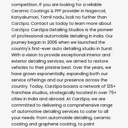
competition. If you are looking for a reliable
Ceramic Coatings & PPF
provider in
Nagercoil
,
Kanyakumari
,
Tamil nadu
, look no further than
CarzSpa
. Contact us today to learn more about
CarzSpa
. CarzSpa Detailing Studios is the pioneer
of professional automobile detailing in India. Our
journey began in 2006 when we launched the
country's first-ever auto detailing studio in Surat.
With a vision to provide exceptional interior and
exterior detailing services, we aimed to restore
vehicles to their pristine best. Over the years, we
have grown exponentially, expanding both our
service offerings and our presence across the
country. Today, CarzSpa boasts a network of 125+
franchise studios, strategically located in over 75+
cities in India and abroad. At CarzSpa, we are
committed to delivering a comprehensive range
of automotive detailing services to cater to all
your needs. From automobile detailing, ceramic
coating and graphene coating, to paint