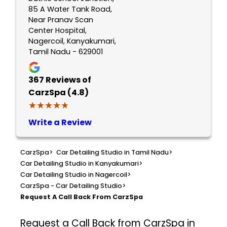
85 A Water Tank Road,
Near Pranav Scan
Center Hospital,
Nagercoil, Kanyakumari,
Tamil Nadu - 629001
367
Reviews of
CarzSpa (4.8)
★★★★★
★★★★★
Write a Review
CarzSpa
>
Car Detailing Studio in Tamil Nadu
>
Car Detailing Studio in Kanyakumari
>
Car Detailing Studio in Nagercoil
>
CarzSpa - Car Detailing Studio
>
Request A Call Back From CarzSpa
Request a Call Back from CarzSpa in