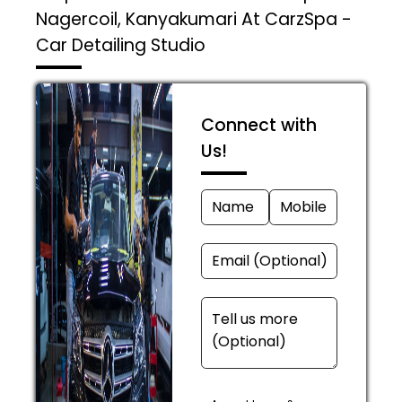
Nagercoil, Kanyakumari At CarzSpa -
Car Detailing Studio
Connect with
Us!