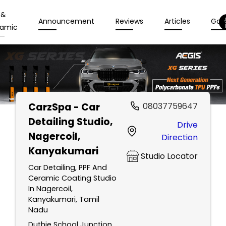
 &
Announcement
Reviews
Articles
Gall
amic
CarzSpa - Car
08037759647
Detailing Studio
,
Drive
Nagercoil,
Direction
Kanyakumari
Studio Locator
Car Detailing, PPF And
Ceramic Coating Studio
In Nagercoil,
Kanyakumari, Tamil
Nadu
Duthie School Junction,