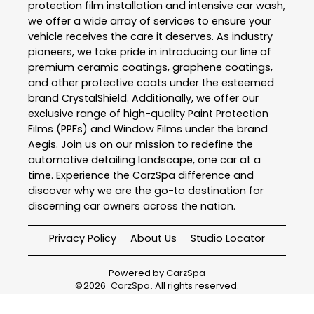
protection film installation and intensive car wash,
we offer a wide array of services to ensure your
vehicle receives the care it deserves. As industry
pioneers, we take pride in introducing our line of
premium ceramic coatings, graphene coatings,
and other protective coats under the esteemed
brand CrystalShield. Additionally, we offer our
exclusive range of high-quality Paint Protection
Films (PPFs) and Window Films under the brand
Aegis. Join us on our mission to redefine the
automotive detailing landscape, one car at a
time. Experience the CarzSpa difference and
discover why we are the go-to destination for
discerning car owners across the nation.
Privacy Policy
About Us
Studio Locator
Powered by
CarzSpa
©
2026
CarzSpa
. All rights reserved.