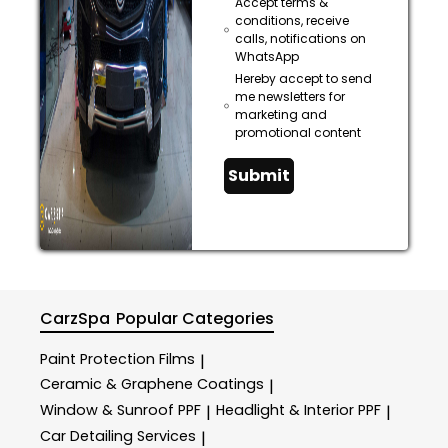
Accept terms &
conditions, receive
calls, notifications on
WhatsApp
Hereby accept to send
me newsletters for
marketing and
promotional content
Submit
CarzSpa
Popular Categories
Paint Protection Films
|
Ceramic & Graphene Coatings
|
Window & Sunroof PPF
Headlight & Interior PPF
|
|
Car Detailing Services
|