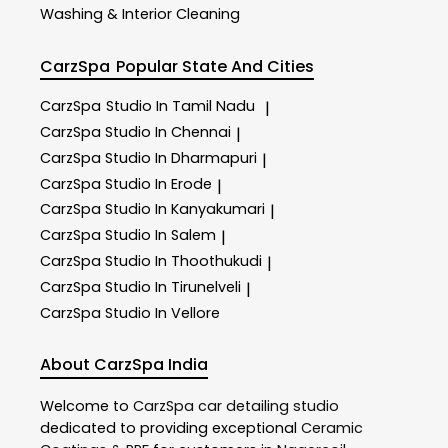
Washing & Interior Cleaning
CarzSpa
Popular State And Cities
CarzSpa
Studio In Tamil Nadu
|
CarzSpa
Studio In Chennai
|
CarzSpa
Studio In Dharmapuri
|
CarzSpa
Studio In Erode
|
CarzSpa
Studio In Kanyakumari
|
CarzSpa
Studio In Salem
|
CarzSpa
Studio In Thoothukudi
|
CarzSpa
Studio In Tirunelveli
|
CarzSpa
Studio In Vellore
About CarzSpa India
Welcome to
CarzSpa
car detailing studio
dedicated to providing exceptional
Ceramic