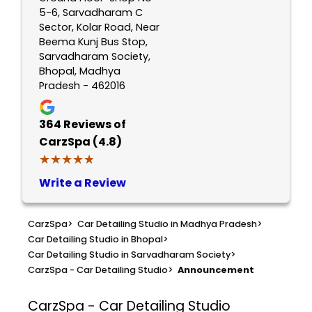
5-6, Sarvadharam C
Sector, Kolar Road, Near
Beema Kunj Bus Stop,
Sarvadharam Society,
Bhopal, Madhya
Pradesh - 462016
364
Reviews of
CarzSpa (4.8)
★★★★★
★★★★★
Write a Review
CarzSpa
>
Car Detailing Studio in Madhya Pradesh
>
Car Detailing Studio in Bhopal
>
Car Detailing Studio in Sarvadharam Society
>
CarzSpa - Car Detailing Studio
>
Announcement
CarzSpa - Car Detailing Studio