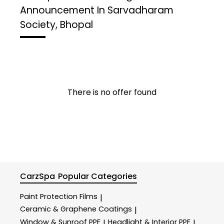
Announcement In Sarvadharam
Society, Bhopal
There is no offer found
CarzSpa
Popular Categories
Paint Protection Films
|
Ceramic & Graphene Coatings
|
Window & Sunroof PPF
Headlight & Interior PPF
|
|