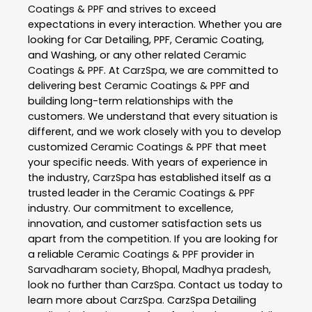
Coatings & PPF
and strives to exceed
expectations in every interaction. Whether you are
looking for Car Detailing, PPF, Ceramic Coating,
and Washing, or any other related
Ceramic
Coatings & PPF
. At
CarzSpa
, we are committed to
delivering best
Ceramic Coatings & PPF
and
building long-term relationships with the
customers. We understand that every situation is
different, and we work closely with you to develop
customized
Ceramic Coatings & PPF
that meet
your specific needs. With years of experience in
the industry,
CarzSpa
has established itself as a
trusted leader in the
Ceramic Coatings & PPF
industry. Our commitment to excellence,
innovation, and customer satisfaction sets us
apart from the competition. If you are looking for
a reliable
Ceramic Coatings & PPF
provider in
Sarvadharam society
,
Bhopal
,
Madhya pradesh
,
look no further than
CarzSpa
. Contact us today to
learn more about
CarzSpa
. CarzSpa Detailing