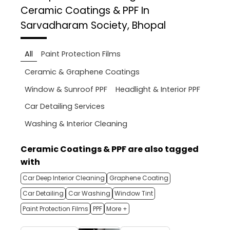
Ceramic Coatings & PPF In
Sarvadharam Society, Bhopal
All
Paint Protection Films
Ceramic & Graphene Coatings
Window & Sunroof PPF
Headlight & Interior PPF
Car Detailing Services
Washing & Interior Cleaning
Ceramic Coatings & PPF are also tagged
with
Car Deep Interior Cleaning
Graphene Coating
Car Detailing
Car Washing
Window Tint
Paint Protection Films
PPF
More +