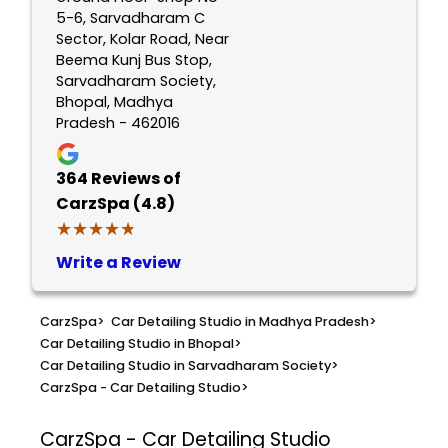
5-6, Sarvadharam C
Sector, Kolar Road, Near
Beema Kunj Bus Stop,
Sarvadharam Society,
Bhopal, Madhya
Pradesh - 462016
364
Reviews of
CarzSpa (4.8)
★★★★★
★★★★★
Write a Review
CarzSpa
>
Car Detailing Studio in Madhya Pradesh
>
Car Detailing Studio in Bhopal
>
Car Detailing Studio in Sarvadharam Society
>
CarzSpa - Car Detailing Studio
>
CarzSpa - Car Detailing Studio