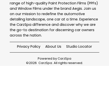
range of high-quality Paint Protection Films (PPFs)
and Window Films under the brand Aegis. Join us
on our mission to redefine the automotive
detailing landscape, one car at a time. Experience
the CarzSpa difference and discover why we are
the go-to destination for discerning car owners
across the nation.
Privacy Policy
About Us
Studio Locator
Powered by
CarzSpa
©
2026
CarzSpa
. All rights reserved.