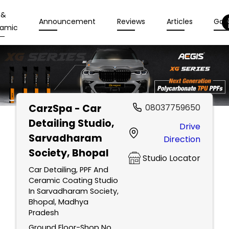
 &
Announcement
Reviews
Articles
Gall
amic
CarzSpa - Car
08037759650
Detailing Studio
,
Drive
Sarvadharam
Direction
Society, Bhopal
Studio Locator
Car Detailing, PPF And
Ceramic Coating Studio
In Sarvadharam Society,
Bhopal, Madhya
Pradesh
Ground Floor-Shop No