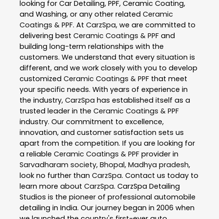
looking for Car Detailing, PPF, Ceramic Coating,
and Washing, or any other related
Ceramic
Coatings & PPF
. At
CarzSpa
, we are committed to
delivering best
Ceramic Coatings & PPF
and
building long-term relationships with the
customers. We understand that every situation is
different, and we work closely with you to develop
customized
Ceramic Coatings & PPF
that meet
your specific needs. With years of experience in
the industry,
CarzSpa
has established itself as a
trusted leader in the
Ceramic Coatings & PPF
industry. Our commitment to excellence,
innovation, and customer satisfaction sets us
apart from the competition. If you are looking for
a reliable
Ceramic Coatings & PPF
provider in
Sarvadharam society
,
Bhopal
,
Madhya pradesh
,
look no further than
CarzSpa
. Contact us today to
learn more about
CarzSpa
. CarzSpa Detailing
Studios is the pioneer of professional automobile
detailing in India. Our journey began in 2006 when
we launched the country's first-ever auto