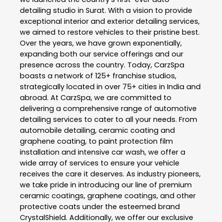
detailing studio in Surat. With a vision to provide
exceptional interior and exterior detailing services,
we aimed to restore vehicles to their pristine best.
Over the years, we have grown exponentially,
expanding both our service offerings and our
presence across the country. Today, CarzSpa
boasts a network of 125+ franchise studios,
strategically located in over 75+ cities in India and
abroad. At CarzSpa, we are committed to
delivering a comprehensive range of automotive
detailing services to cater to all your needs. From
automobile detailing, ceramic coating and
graphene coating, to paint protection film
installation and intensive car wash, we offer a
wide array of services to ensure your vehicle
receives the care it deserves. As industry pioneers,
we take pride in introducing our line of premium
ceramic coatings, graphene coatings, and other
protective coats under the esteemed brand
CrystalShield. Additionally, we offer our exclusive