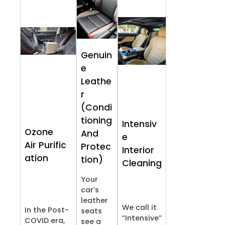
Genuin
e
Leathe
r
(Condi
tioning
Intensiv
Ozone
And
e
Air Purific
Protec
Interior
ation
tion)
Cleaning
Your
car’s
leather
We call it
In the Post-
seats
“Intensive”
COVID era,
see a