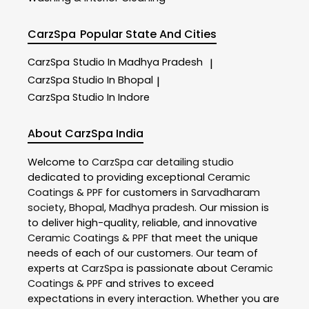
CarzSpa
Popular State And Cities
CarzSpa
Studio In Madhya Pradesh
|
CarzSpa
Studio In Bhopal
|
CarzSpa
Studio In Indore
About CarzSpa India
Welcome to
CarzSpa
car detailing studio
dedicated to providing exceptional
Ceramic
Coatings & PPF
for customers in
Sarvadharam
society
,
Bhopal
,
Madhya pradesh
. Our mission is
to deliver high-quality, reliable, and innovative
Ceramic Coatings & PPF
that meet the unique
needs of each of our customers. Our team of
experts at
CarzSpa
is passionate about
Ceramic
Coatings & PPF
and strives to exceed
expectations in every interaction. Whether you are