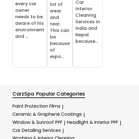
Car
every car
lot of
Interior
owner
wear
Cleaning
needs to be
and
Services in
aware of his
tear.
India and
environment
This can
Nepal
and ...
be
because...
because
of
expo...
CarzSpa
Popular Categories
Paint Protection Films
|
Ceramic & Graphene Coatings
|
Window & Sunroof PPF
Headlight & Interior PPF
|
|
Car Detailing Services
|
Washing & Interior Cleaning