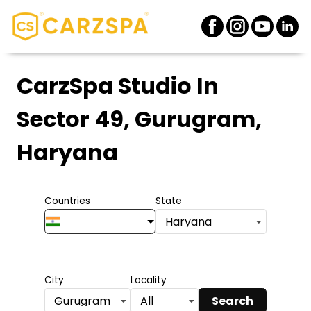
CarzSpa Studio
In
Sector 49, Gurugram,
Haryana
Countries
State
Haryana
City
Locality
Search
Gurugram
All