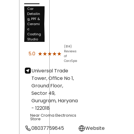
Car
Detailin
g, PPF &
Cerami
c
Coating
Studio
(814)
Reviews
★★★★★
★★★★★
5.0
of
CarzSpa
Universal Trade
Tower, Office No 1,
Ground Floor,
Sector 49,
Gurugram
, Haryana
- 122018
Near Croma Electronics
Store
08037759645
Website