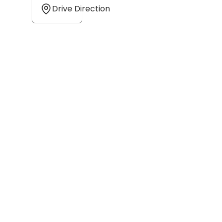
Drive Direction