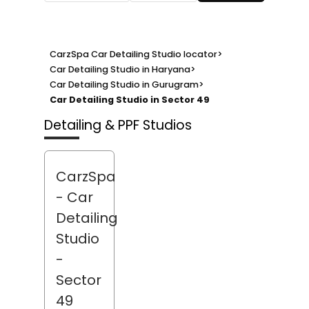
CarzSpa Car Detailing Studio locator
>
Car Detailing Studio in Haryana
>
Car Detailing Studio in Gurugram
>
Car Detailing Studio in Sector 49
Detailing & PPF Studios
CarzSpa
- Car
Detailing
Studio
-
Sector
49