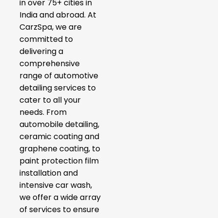
in over 75+ cities in
India and abroad. At
CarzSpa, we are
committed to
delivering a
comprehensive
range of automotive
detailing services to
cater to all your
needs. From
automobile detailing,
ceramic coating and
graphene coating, to
paint protection film
installation and
intensive car wash,
we offer a wide array
of services to ensure