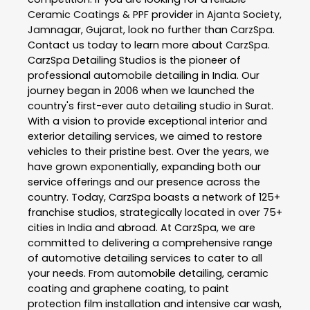
Ceramic Coatings & PPF
provider in
Ajanta Society
,
Jamnagar
,
Gujarat
, look no further than
CarzSpa
.
Contact us today to learn more about
CarzSpa
.
CarzSpa Detailing Studios is the pioneer of
professional automobile detailing in India. Our
journey began in 2006 when we launched the
country's first-ever auto detailing studio in Surat.
With a vision to provide exceptional interior and
exterior detailing services, we aimed to restore
vehicles to their pristine best. Over the years, we
have grown exponentially, expanding both our
service offerings and our presence across the
country. Today, CarzSpa boasts a network of 125+
franchise studios, strategically located in over 75+
cities in India and abroad. At CarzSpa, we are
committed to delivering a comprehensive range
of automotive detailing services to cater to all
your needs. From automobile detailing, ceramic
coating and graphene coating, to paint
protection film installation and intensive car wash,