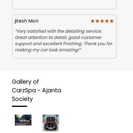
★★★★★
★★★★★
jitesh Mori
“Very satisfied with the detailing service.
Great attention to detail, good customer
support and excellent finishing. Thank you for
making my car look amazing!”
Gallery of
CarzSpa - Ajanta
Society