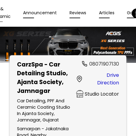
 &
Announcement
Reviews
Articles
Gall
amic
CarzSpa - Car
08071907130
Detailing Studio
,
Drive
Ajanta Society,
Direction
Jamnagar
Studio Locator
Car Detailing, PPF And
Ceramic Coating Studio
In Ajanta Society,
Jamnagar, Gujarat
Samarpan - Jakatnaka
Road, Nearby