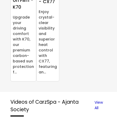
on Film -
- CX77
K70
Enjoy
Upgrade
crystal-
your
clear
driving
visibility
comfort
and
with K70,
superior
our
heat
premium
control
carbon-
with
based sun
CX77,
protection
featuring
f...
an...
Videos of CarzSpa - Ajanta
View
All
Society