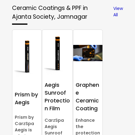
Ceramic Coatings & PPF in
View
All
Ajanta Society, Jamnagar
Aegis
Graphen
Sunroof
e
Prism by
Protectio
Ceramic
Aegis
n Film
Coating
Prism by
CarzSpa
Enhance
CarzSpa
Aegis
the
Aegis is
Sunroof
protection