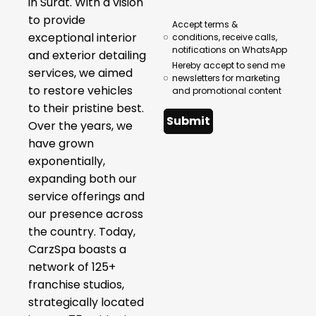
in Surat. With a vision
to provide
Accept terms &
exceptional interior
conditions, receive calls,
notifications on WhatsApp
and exterior detailing
Hereby accept to send me
services, we aimed
newsletters for marketing
to restore vehicles
and promotional content
to their pristine best.
Submit
Over the years, we
have grown
exponentially,
expanding both our
service offerings and
our presence across
the country. Today,
CarzSpa boasts a
network of 125+
franchise studios,
strategically located