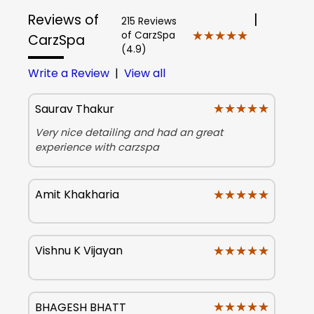
Reviews of
|
215 Reviews
★★★★★
★★★★★
of CarzSpa
CarzSpa
(4.9)
Write a Review
|
View all
★★★★★
★★★★★
Saurav Thakur
Very nice detailing and had an great
experience with carzspa
★★★★★
★★★★★
Amit Khakharia
★★★★★
★★★★★
Vishnu K Vijayan
★★★★★
★★★★★
BHAGESH BHATT