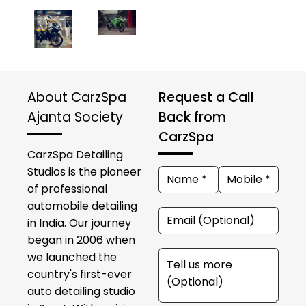
About CarzSpa
Request a Call
Ajanta Society
Back from
CarzSpa
CarzSpa Detailing
Studios is the pioneer
of professional
automobile detailing
in India. Our journey
began in 2006 when
we launched the
country's first-ever
auto detailing studio