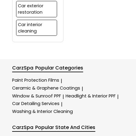
Car exterior
restoration
Car interior
cleaning
CarzSpa
Popular Categories
Paint Protection Films
|
Ceramic & Graphene Coatings
|
Window & Sunroof PPF
Headlight & Interior PPF
|
|
Car Detailing Services
|
Washing & Interior Cleaning
CarzSpa
Popular State And Cities