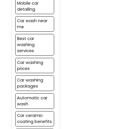
Mobile car
detailing
Car wash near
me
Best car
washing
services
Car washing
prices
Car washing
packages
Automatic car
wash
Car ceramic
coating benefits