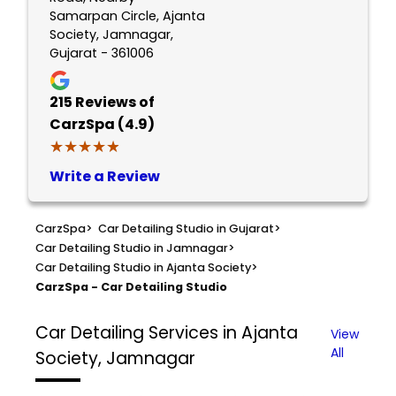
Samarpan Circle, Ajanta
Society, Jamnagar,
Gujarat - 361006
215
Reviews of
CarzSpa (4.9)
★★★★★
★★★★★
Write a Review
CarzSpa
>
Car Detailing Studio in Gujarat
>
Car Detailing Studio in Jamnagar
>
Car Detailing Studio in Ajanta Society
>
CarzSpa - Car Detailing Studio
Car Detailing Services in Ajanta
View
All
Society, Jamnagar