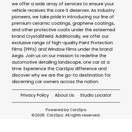
we offer a wide array of services to ensure your
vehicle receives the care it deserves. As industry
pioneers, we take pride in introducing our line of
premium ceramic coatings, graphene coatings,
and other protective coats under the esteemed
brand CrystalShield. Additionally, we offer our
exclusive range of high-quality Paint Protection
Films (PPFs) and Window Films under the brand
Aegis. Join us on our mission to redefine the
automotive detailing landscape, one car at a
time. Experience the CarzSpa difference and
discover why we are the go-to destination for
discerning car owners across the nation.
Privacy Policy
About Us
Studio Locator
Powered by
CarzSpa
©
2026
CarzSpa
. All rights reserved.