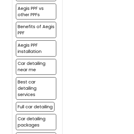
Aegis PPF vs
other PPFs
Benefits of Aegis
PPF
Aegis PPF
installation
Car detailing
near me
Best car
detailing
services
Full car detailing
Car detailing
packages