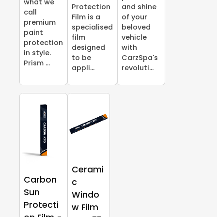
what we
Protection
and shine
call
Film is a
of your
premium
specialised
beloved
paint
film
vehicle
protection
designed
with
in style.
to be
CarzSpa's
Prism ...
appli...
revoluti...
Cerami
Carbon
c
Sun
Windo
Protecti
w Film