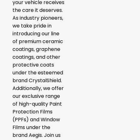
your vehicle receives
the care it deserves.
As industry pioneers,
we take pride in
introducing our line
of premium ceramic
coatings, graphene
coatings, and other
protective coats
under the esteemed
brand CrystalShield.
Additionally, we offer
our exclusive range
of high-quality Paint
Protection Films
(PPFs) and Window
Films under the
brand Aegis. Join us