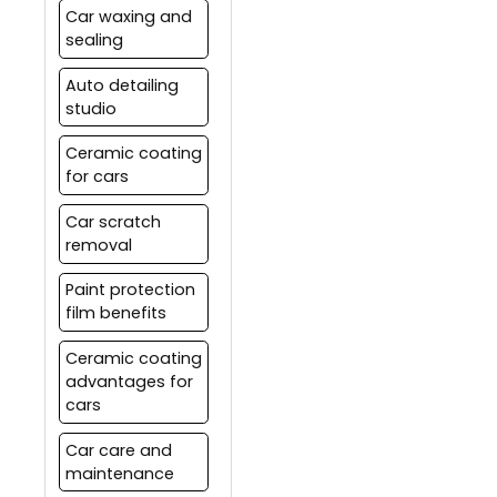
Car waxing and
sealing
Auto detailing
studio
Ceramic coating
for cars
Car scratch
removal
Paint protection
film benefits
Ceramic coating
advantages for
cars
Car care and
maintenance