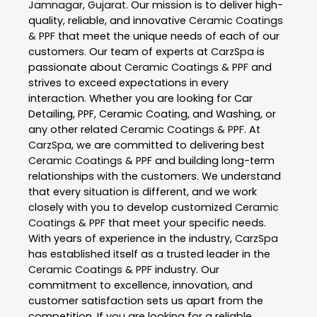
Jamnagar
,
Gujarat
. Our mission is to deliver high-
quality, reliable, and innovative
Ceramic Coatings
& PPF
that meet the unique needs of each of our
customers. Our team of experts at
CarzSpa
is
passionate about
Ceramic Coatings & PPF
and
strives to exceed expectations in every
interaction. Whether you are looking for Car
Detailing, PPF, Ceramic Coating, and Washing, or
any other related
Ceramic Coatings & PPF
. At
CarzSpa
, we are committed to delivering best
Ceramic Coatings & PPF
and building long-term
relationships with the customers. We understand
that every situation is different, and we work
closely with you to develop customized
Ceramic
Coatings & PPF
that meet your specific needs.
With years of experience in the industry,
CarzSpa
has established itself as a trusted leader in the
Ceramic Coatings & PPF
industry. Our
commitment to excellence, innovation, and
customer satisfaction sets us apart from the
competition. If you are looking for a reliable