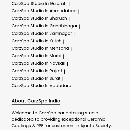
CarzSpa
Studio In Gujarat
|
CarzSpa
Studio In Ahmedabad
|
CarzSpa
Studio In Bharuch
|
CarzSpa
Studio In Gandhinagar
|
CarzSpa
Studio In Jamnagar
|
CarzSpa
Studio In Kutch
|
CarzSpa
Studio In Mehsana
|
CarzSpa
Studio In Morbi
|
CarzSpa
Studio In Navsari
|
CarzSpa
Studio In Rajkot
|
CarzSpa
Studio In Surat
|
CarzSpa
Studio In Vadodara
About CarzSpa India
Welcome to
CarzSpa
car detailing studio
dedicated to providing exceptional
Ceramic
Coatings & PPF
for customers in
Ajanta Society
,