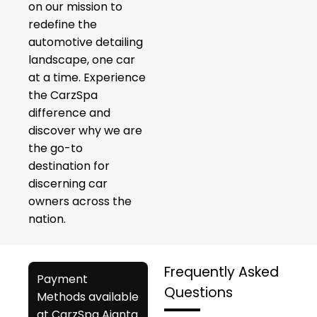
on our mission to
redefine the
automotive detailing
landscape, one car
at a time. Experience
the CarzSpa
difference and
discover why we are
the go-to
destination for
discerning car
owners across the
nation.
Frequently Asked
Payment
Questions
Methods available
at CarzSpa Ajanta