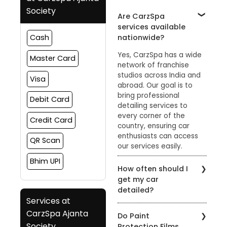
Society
Are CarzSpa
services available
nationwide?
Cash
Yes, CarzSpa has a wide
Master Card
network of franchise
studios across India and
Visa
abroad. Our goal is to
bring professional
Debit Card
detailing services to
every corner of the
Credit Card
country, ensuring car
enthusiasts can access
QR Scan
our services easily.
Bhim UPI
How often should I
get my car
detailed?
Services at
The frequency of car
CarzSpa Ajanta
Do Paint
detailing depends on
Society
Protection Films