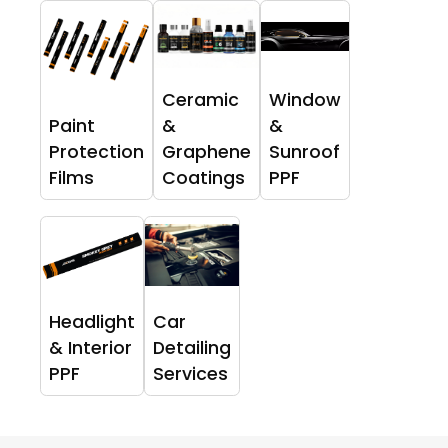
Ceramic
Window
Paint
&
&
Protection
Graphene
Sunroof
Films
Coatings
PPF
Headlight
Car
& Interior
Detailing
PPF
Services