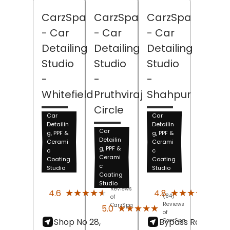
CarzSpa
CarzSpa
CarzSpa
- Car
- Car
- Car
Detailing
Detailing
Detailing
Studio
Studio
Studio
-
-
-
Whitefield
Pruthviraj
Shahpur
Circle
Car
Car
Detailin
Detailin
Car
g, PPF &
g, PPF &
Detailin
Cerami
Cerami
g, PPF &
c
c
Cerami
Coating
Coating
c
Studio
Studio
Coating
(278)
(134)
Studio
Reviews
Revi
★★★★★
★★★★★
★★★★★
★★★★★
4.6
4.8
(84)
of
of
Reviews
CarzSpa
Carz
★★★★★
★★★★★
5.0
of
Shop No 28,
Bypass Road, Gift
CarzSpa