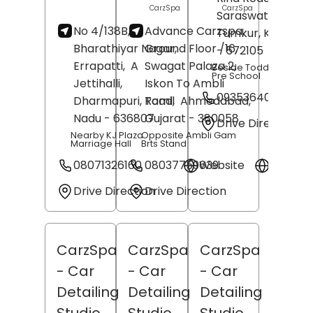
CarzSpa
CarzSpa
Saraswathipuram
No 4/138B,
Advance Carzspa,
Tumkur
, Karnata
Bharathiyar Nagar,
Ground Floor /16,
- 572105
Errapatti,
A
Swagat Palaza 2,
Beside Toddler's Cast
Pre School
Jettihalli,
Iskon To Ambli
09353640670
Dharmapuri
, Tamil
Road,
Ahmedabad
,
Nadu
- 636807
Gujarat
- 380058
Drive Direction
Nearby KJ Plaza
Opposite Ambli Gam
Marriage Hall
Brts Stand
08071326160
08037759639
Website
Websit
Drive Direction
Drive Direction
CarzSpa
CarzSpa
CarzSpa
- Car
- Car
- Car
Detailing
Detailing
Detailing
Studio
Studio
Studio