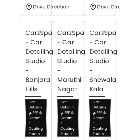
Drive Direction
Drive Direction
CarzSpa
CarzSpa
CarzSpa
- Car
- Car
- Car
Detailing
Detailing
Detailing
Studio
Studio
Studio
-
-
-
Banjara
Maruthi
Shewala
Hills
Nagar
Kala
Car
Car
Car
Detailin
Detailin
Detailin
g, PPF &
g, PPF &
g, PPF &
Cerami
Cerami
Cerami
c
c
c
Coating
Coating
Coating
Studio
Studio
Studio