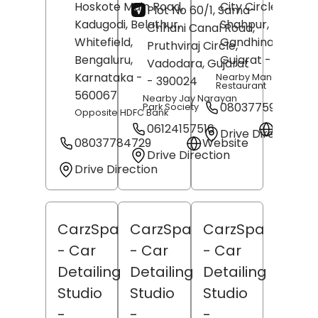
Hoskote Main Road,
City Circle,
Plot No 60/1, Sama-
Kadugodi, Belathur,
Shahpur,
Chhani Canal Road,
Whitefield,
Gandhinagar
,
Pruthviraj Circle,
Bengaluru
,
Gujarat
- 382355
Vadodara
, Gujarat
Karnataka
-
Nearby Mangal Murti
- 390024
Restaurant
560067
Nearby Jay Narayan
08037759651
Park Society
Opposite HDFC Bank
06124157516
Websit
Drive Direction
08037784729
Website
Drive Direction
Drive Direction
CarzSpa
CarzSpa
CarzSpa
- Car
- Car
- Car
Detailing
Detailing
Detailing
Studio
Studio
Studio
-
-
-