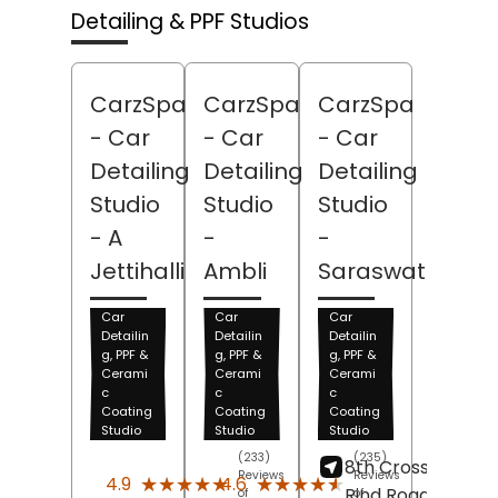
Detailing & PPF Studios
CarzSpa
CarzSpa
CarzSpa
- Car
- Car
- Car
Detailing
Detailing
Detailing
Studio
Studio
Studio
- A
-
-
Jettihalli
Ambli
Saraswathipur
Car
Car
Car
Detailin
Detailin
Detailin
g, PPF &
g, PPF &
g, PPF &
Cerami
Cerami
Cerami
c
c
c
Coating
Coating
Coating
Studio
Studio
Studio
(233)
(235)
8th Cross, Maralu
Reviews
Reviews
★★★★★
★★★★★
★★★★★
★★★★★
4.9
4.6
Rind Road,
of
of