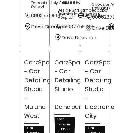
440008
Opposite Holy Child
Opposite Avasa
School
Township
Beside Shri Ramdeobaba
Rukminidevi Memorial
08037759682
Website
08062878174
Hospital
Drive Direction
08037759688
Websit
Drive Direction
Drive Direction
CarzSpa
CarzSpa
CarzSpa
- Car
- Car
- Car
Detailing
Detailing
Detailing
Studio
Studio
Studio
-
-
-
Mulund
Danapur
Electronic
West
City
Car
Detailin
Car
Car
g, PPF &
Detailin
Detailin