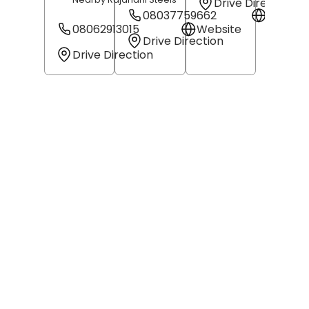
Drive Direction
08037759662
Websit
08062913015
Website
Drive Direction
Drive Direction