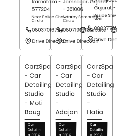
Ahmedabad
,
Karnataka
-
Jamnagar
, Gujarat
Gujarat
- 382443
577204
- 361006
Beside Shiv Shakti Te
Near Police Chowki
Nearby Samarpan
Stall
Circle
Circle
08037781722
08037016724
08071907130
Website
Websit
Drive Direction
Drive Direction
Drive Direction
CarzSpa
CarzSpa
CarzSpa
- Car
- Car
- Car
Detailing
Detailing
Detailing
Studio
Studio
Studio
- Moti
-
-
Baug
Adajan
Hatia
Car
Car
Car
Detailin
Detailin
Detailin
g, PPF &
g, PPF &
g, PPF &