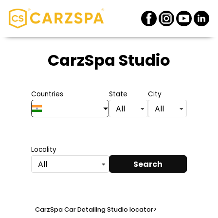
CarzSpa Studio
Countries
State
City
All
All
Locality
Search
All
CarzSpa Car Detailing Studio locator
>