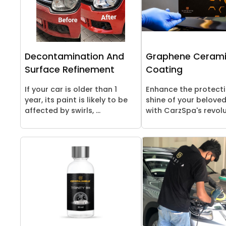
Decontamination And
Graphene Ceram
Surface Refinement
Coating
If your car is older than 1
Enhance the protect
year, its paint is likely to be
shine of your beloved
affected by swirls, ...
with CarzSpa's revolut