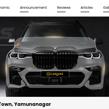
eramic
Announcement
Reviews
Articles
Gal
 Town, Yamunanagar