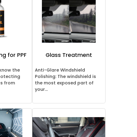
ng for PPF
Glass Treatment
 know the
Anti-Glare Windshield
rotecting
Polishing: The windshield is
rs from
the most exposed part of
your...