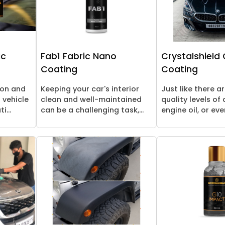
ic
Fab1 Fabric Nano
Crystalshield
Coating
Coating
ion and
Keeping your car's interior
Just like there a
 vehicle
clean and well-maintained
quality levels of a
i...
can be a challenging task,...
engine oil, or even