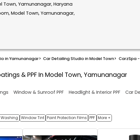
odel Town, Yamunanagar, Haryana
room, Model Town, Yamunanagar,
dio in Yamunanagar
>
Car Detailing Studio in Model Town
>
CarzSpa - 
atings & PPF In Model Town, Yamunanagar
ings
Window & Sunroof PPF
Headlight & Interior PPF
Car De
 Washing
Window Tint
Paint Protection Films
PPF
More +