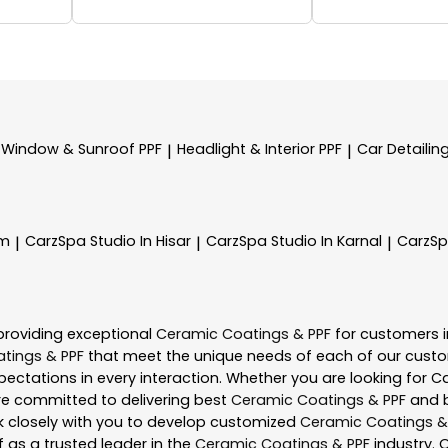
Window & Sunroof PPF
Headlight & Interior PPF
Car Detailin
|
|
am
CarzSpa
Studio In Hisar
CarzSpa
Studio In Karnal
CarzS
|
|
|
providing exceptional
Ceramic Coatings & PPF
for customers 
tings & PPF
that meet the unique needs of each of our custo
ectations in every interaction. Whether you are looking for C
re committed to delivering best
Ceramic Coatings & PPF
and b
rk closely with you to develop customized
Ceramic Coatings &
f as a trusted leader in the
Ceramic Coatings & PPF
industry. 