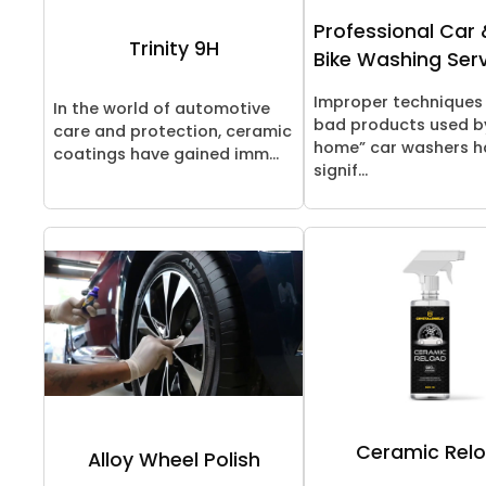
Professional Car 
Trinity 9H
Bike Washing Ser
Improper techniques
In the world of automotive
bad products used b
care and protection, ceramic
home” car washers h
coatings have gained imm...
signif...
Ceramic Rel
Alloy Wheel Polish