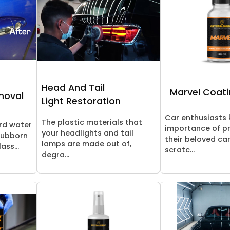
Head And Tail
Marvel Coati
moval
Light Restoration
Car enthusiasts
The plastic materials that
rd water
importance of p
your headlights and tail
tubborn
their beloved ca
lamps are made out of,
ass...
scratc...
degra...