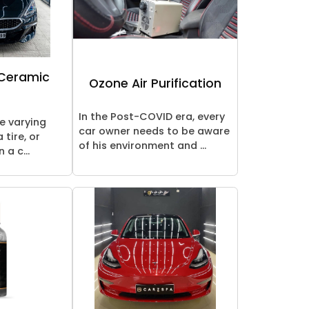
 Ceramic
Ozone Air Purification
In the Post-COVID era, every
re varying
car owner needs to be aware
 tire, or
of his environment and ...
 a c...