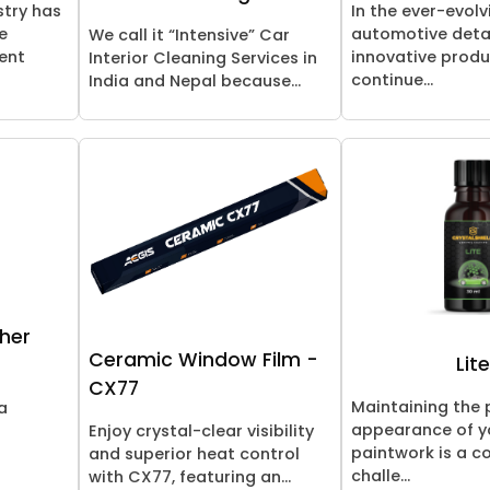
stry has
In the ever-evolv
e
automotive detai
We call it “Intensive” Car
ent
innovative prod
Interior Cleaning Services in
continue...
India and Nepal because...
her
Ceramic Window Film -
Lit
CX77
Maintaining the 
a
appearance of yo
Enjoy crystal-clear visibility
paintwork is a c
and superior heat control
challe...
with CX77, featuring an...