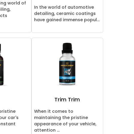
ing world of
In the world of automotive
ling,
detailing, ceramic coatings
ucts
have gained immense popul...
e
Trim Trim
pristine
When it comes to
ur car's
maintaining the pristine
onstant
appearance of your vehicle,
attention ...