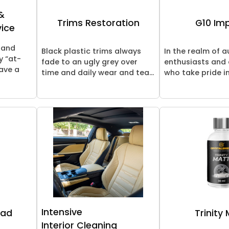
&
Trims Restoration
G10 Im
vice
 and
Black plastic trims always
In the realm of 
y “at-
fade to an ugly grey over
enthusiasts and
ave a
time and daily wear and tea...
who take pride in
Intensive
oad
Trinity
Interior Cleaning