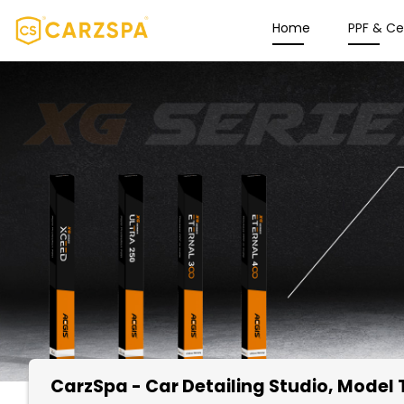
Home
PPF & C
CarzSpa - Car Detailing Studio
, Model