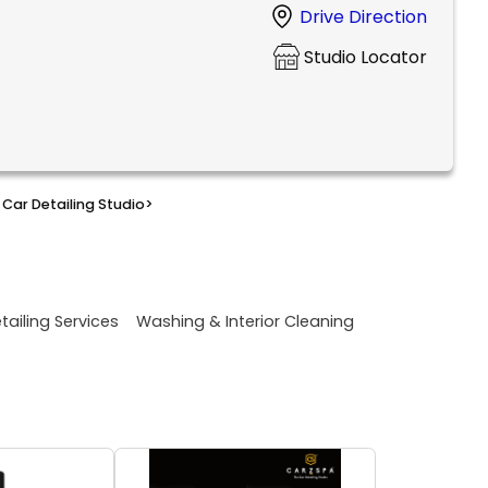
Drive Direction
Studio Locator
Car Detailing Studio
>
tailing Services
Washing & Interior Cleaning