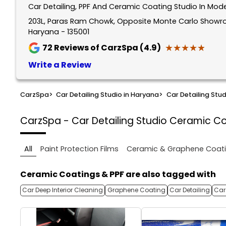
Car Detailing, PPF And Ceramic Coating Studio In M
203L, Paras Ram Chowk, Opposite Monte Carlo Show
Haryana - 135001
★★★★★
★★★★★
72
Reviews of CarzSpa (4.9)
Write a Review
CarzSpa
>
Car Detailing Studio in Haryana
>
Car Detailing Stu
CarzSpa - Car Detailing Studio
Ceramic Co
All
Paint Protection Films
Ceramic & Graphene Coat
Ceramic Coatings & PPF are also tagged with
Car Deep Interior Cleaning
Graphene Coating
Car Detailing
Car