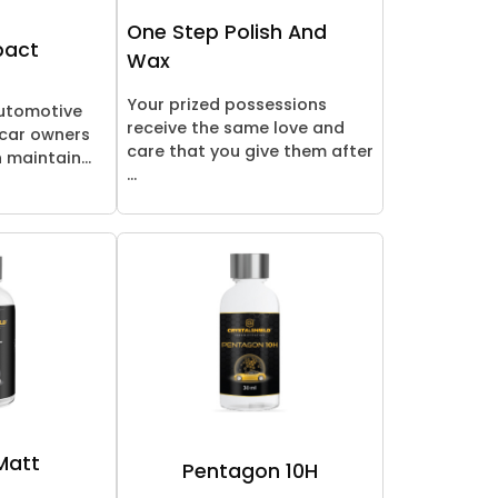
One Step Polish And
pact
Wax
Your prized possessions
automotive
receive the same love and
 car owners
care that you give them after
 maintain...
...
 Matt
Pentagon 10H