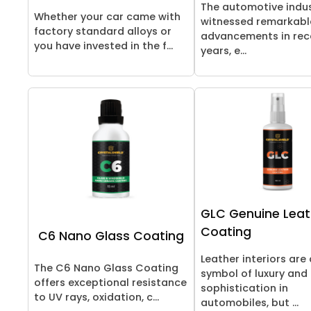
The automotive indu
Whether your car came with
witnessed remarkabl
factory standard alloys or
advancements in rec
you have invested in the f...
years, e...
GLC Genuine Leat
Coating
C6 Nano Glass Coating
Leather interiors are 
The C6 Nano Glass Coating
symbol of luxury and
offers exceptional resistance
sophistication in
to UV rays, oxidation, c...
automobiles, but ...