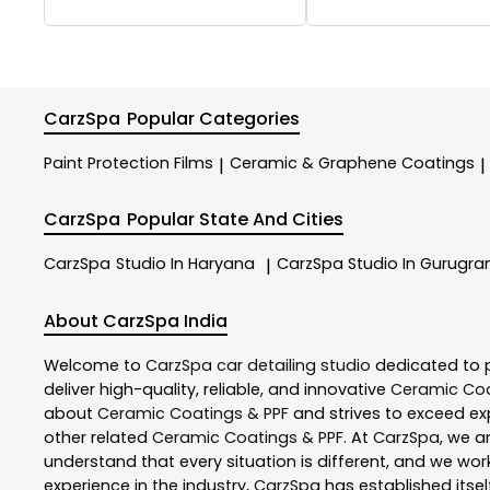
CarzSpa
Popular Categories
Paint Protection Films
Ceramic & Graphene Coatings
|
|
CarzSpa
Popular State And Cities
CarzSpa
Studio In Haryana
CarzSpa
Studio In Gurugr
|
About CarzSpa India
Welcome to
CarzSpa
car detailing studio
dedicated to 
deliver high-quality, reliable, and innovative
Ceramic Coa
about
Ceramic Coatings & PPF
and strives to exceed exp
other related
Ceramic Coatings & PPF
. At
CarzSpa
, we a
understand that every situation is different, and we wo
experience in the industry,
CarzSpa
has established itsel