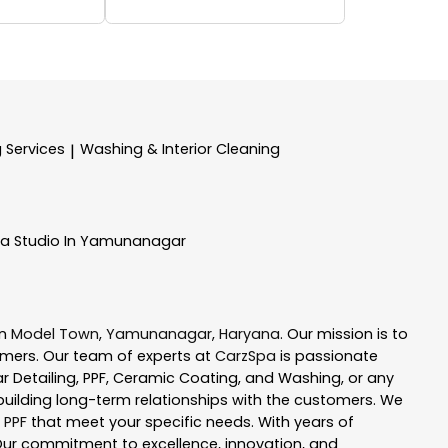
g Services
Washing & Interior Cleaning
|
pa
Studio In Yamunanagar
in
Model Town
,
Yamunanagar
,
Haryana
. Our mission is to
mers. Our team of experts at
CarzSpa
is passionate
ar Detailing, PPF, Ceramic Coating, and Washing, or any
uilding long-term relationships with the customers. We
 PPF
that meet your specific needs. With years of
Our commitment to excellence, innovation, and