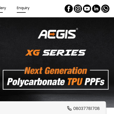
lery
Enquiry
08037781708