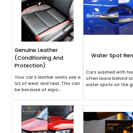
Genuine Leather
Water Spot Re
(Conditioning And
Protection)
Cars washed with ha
Your car’s leather seats see a
often leave behind s
lot of wear and tear. This can
water spots on the gl
be because of expo...