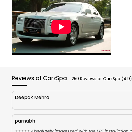
Reviews of CarzSpa
250 Reviews of CarzSpa (4.9)
Deepak Mehra
parnabh
⭐⭐⭐⭐⭐ Absolutely impressed with the PPF installation on 