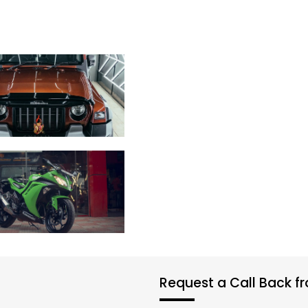
Request a Call Back 