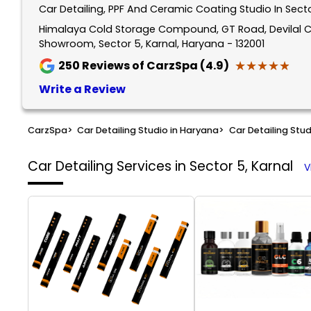
Car Detailing, PPF And Ceramic Coating Studio In Secto
Himalaya Cold Storage Compound, GT Road, Devilal C
Showroom, Sector 5, Karnal, Haryana - 132001
★★★★★
★★★★★
250
Reviews of CarzSpa (4.9)
Write a Review
CarzSpa
>
Car Detailing Studio in Haryana
>
Car Detailing Stud
Car Detailing Services in Sector 5, Karnal
V