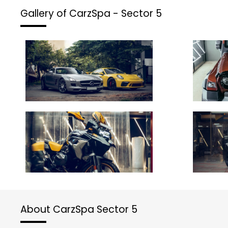
Gallery of CarzSpa - Sector 5
About CarzSpa Sector 5