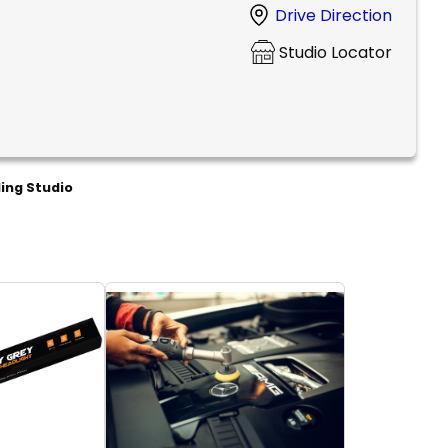
Drive Direction
Studio Locator
ling Studio