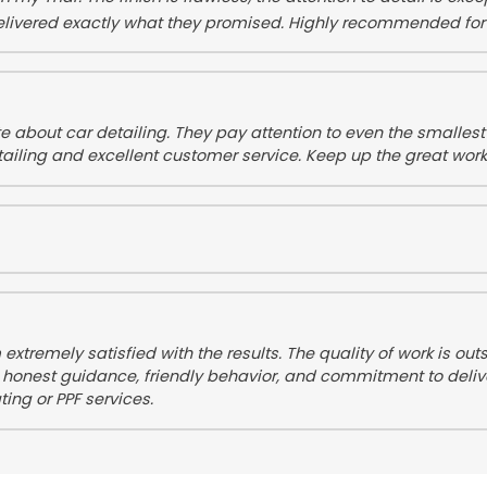
delivered exactly what they promised. Highly recommended fo
e about car detailing. They pay attention to even the smallest d
ailing and excellent customer service. Keep up the great work
 extremely satisfied with the results. The quality of work is 
his honest guidance, friendly behavior, and commitment to deli
ing or PPF services.