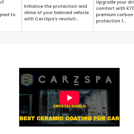
of
Upgrade your dri
Enhance the protection and
comfort with K70
shine of your beloved vehicle
gned to
premium carbon
with CarzSpa's revoluti...
protection f...