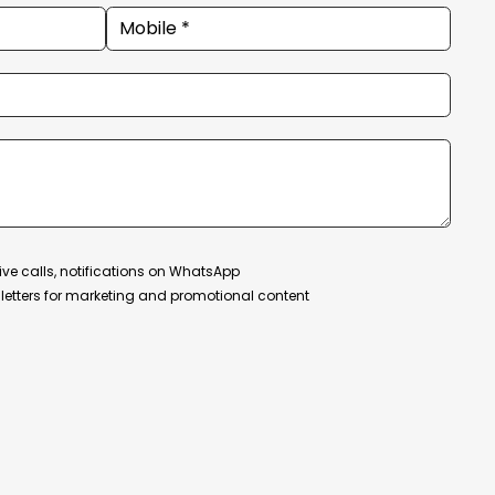
ive calls, notifications on WhatsApp
etters for marketing and promotional content