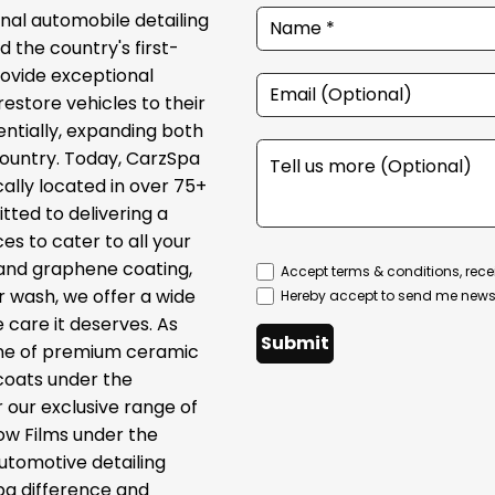
onal automobile detailing
 the country's first-
provide exceptional
restore vehicles to their
ntially, expanding both
country. Today, CarzSpa
cally located in over 75+
tted to delivering a
s to cater to all your
 and graphene coating,
Accept terms & conditions, rece
ar wash, we offer a wide
Hereby accept to send me newsl
 care it deserves. As
Submit
line of premium ceramic
coats under the
 our exclusive range of
ow Films under the
automotive detailing
pa difference and